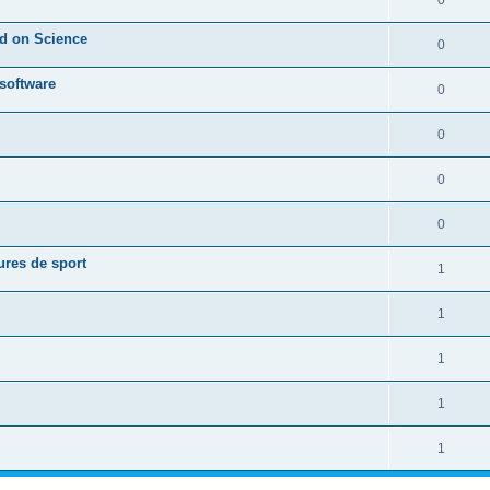
0
ed on Science
0
 software
0
0
0
0
ures de sport
1
1
1
1
1