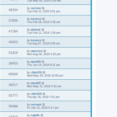
Tue May 05, 2020 5:09 am
by
nermine
48334
Tue Feb 11, 2020 5:01 pm
by
korence
57856
Thu Feb 28, 2019 2:35 am
by
jakibadr
47184
Tue Feb 12, 2019 1:35 pm
by
korence
45923
Tue Aug 07, 2018 5:00 am
by
alanmore
51918
Mon Aug 06, 2018 4:20 pm
by
david05
38453
Thu Jun 14, 2018 8:31 am
by
clibin009
69509
Wed May 30, 2018 10:50 pm
by
david05
38317
Mon May 21, 2018 4:10 am
by
clibin009
55777
Thu Apr 26, 2018 7:01 pm
by
vermark
59388
Fri Jan 12, 2018 5:17 pm
by
sajid4k