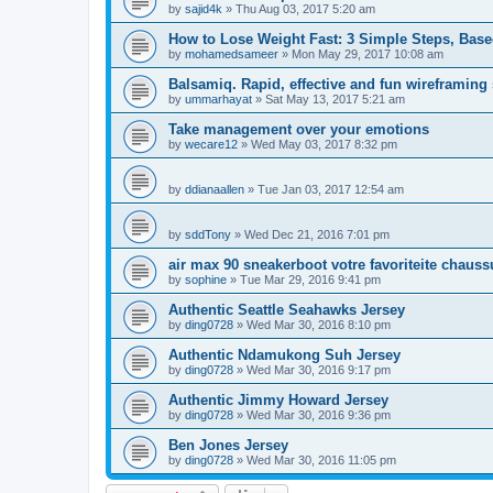
by
sajid4k
»
Thu Aug 03, 2017 5:20 am
How to Lose Weight Fast: 3 Simple Steps, Bas
by
mohamedsameer
»
Mon May 29, 2017 10:08 am
Balsamiq. Rapid, effective and fun wireframing
by
ummarhayat
»
Sat May 13, 2017 5:21 am
Take management over your emotions
by
wecare12
»
Wed May 03, 2017 8:32 pm
by
ddianaallen
»
Tue Jan 03, 2017 12:54 am
by
sddTony
»
Wed Dec 21, 2016 7:01 pm
air max 90 sneakerboot votre favoriteite chauss
by
sophine
»
Tue Mar 29, 2016 9:41 pm
Authentic Seattle Seahawks Jersey
by
ding0728
»
Wed Mar 30, 2016 8:10 pm
Authentic Ndamukong Suh Jersey
by
ding0728
»
Wed Mar 30, 2016 9:17 pm
Authentic Jimmy Howard Jersey
by
ding0728
»
Wed Mar 30, 2016 9:36 pm
Ben Jones Jersey
by
ding0728
»
Wed Mar 30, 2016 11:05 pm