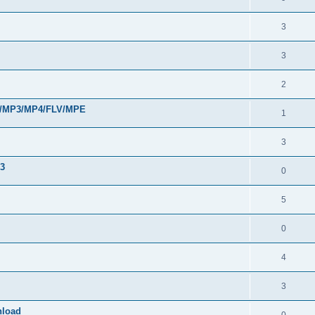
3
3
2
VI/MP3/MP4/FLV/MPE
1
3
33
0
5
0
4
3
nload