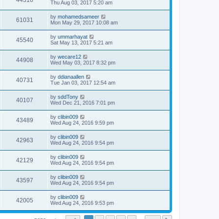
44310
Thu Aug 03, 2017 5:20 am
by
mohamedsameer
61031
Mon May 29, 2017 10:08 am
by
ummarhayat
45540
Sat May 13, 2017 5:21 am
by
wecare12
44908
Wed May 03, 2017 8:32 pm
by
ddianaallen
40731
Tue Jan 03, 2017 12:54 am
by
sddTony
40107
Wed Dec 21, 2016 7:01 pm
by
clibin009
43489
Wed Aug 24, 2016 9:59 pm
by
clibin009
42963
Wed Aug 24, 2016 9:54 pm
by
clibin009
42129
Wed Aug 24, 2016 9:54 pm
by
clibin009
43597
Wed Aug 24, 2016 9:54 pm
by
clibin009
42005
Wed Aug 24, 2016 9:53 pm