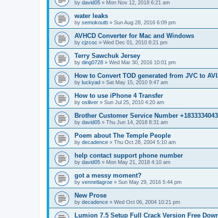
by
david05
»
Mon Nov 12, 2018 6:21 am
water leaks
by
semokoutb
»
Sun Aug 28, 2016 6:09 pm
AVHCD Converter for Mac and Windows
by
cjzcoc
»
Wed Dec 01, 2010 8:21 pm
Terry Sawchuk Jersey
by
ding0728
»
Wed Mar 30, 2016 10:01 pm
How to Convert TOD generated from JVC to A
by
luckyad
»
Sat May 15, 2010 9:47 am
How to use iPhone 4 Transfer
by
osiliver
»
Sun Jul 25, 2010 4:20 am
Brother Customer Service Number +183333404
by
david05
»
Thu Jun 14, 2018 8:31 am
Poem about The Temple People
by
decadence
»
Thu Oct 28, 2004 5:10 am
help contact support phone number
by
david05
»
Mon May 21, 2018 4:10 am
got a messy moment?
by
vennetlagroe
»
Sun May 29, 2016 5:44 pm
New Prose
by
decadence
»
Wed Oct 06, 2004 10:21 pm
Lumion 7.5 Setup Full Crack Version Free Dow