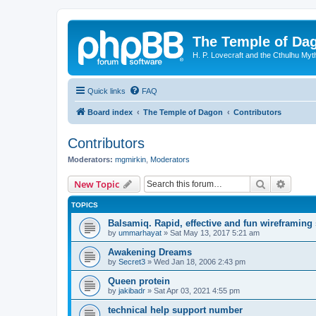
The Temple of Da
H. P. Lovecraft and the Cthulhu Myt
Quick links
FAQ
Board index
The Temple of Dagon
Contributors
Contributors
Moderators:
mgmirkin
,
Moderators
Search
Advanc
New Topic
TOPICS
Balsamiq. Rapid, effective and fun wireframing
by
ummarhayat
»
Sat May 13, 2017 5:21 am
Awakening Dreams
by
Secret3
»
Wed Jan 18, 2006 2:43 pm
Queen protein
by
jakibadr
»
Sat Apr 03, 2021 4:55 pm
technical help support number