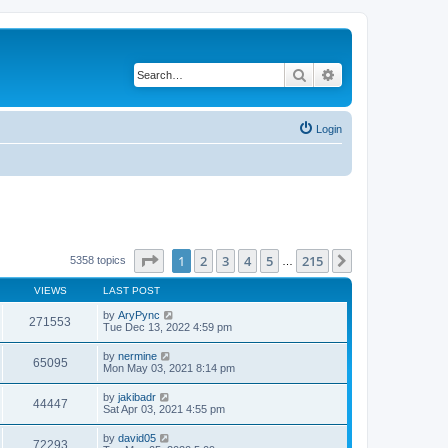
Search
Advanced search
Login
Page
1
of
215
1
2
3
4
5
215
Next
5358 topics
…
VIEWS
LAST POST
by
AryPync
271553
Tue Dec 13, 2022 4:59 pm
by
nermine
65095
Mon May 03, 2021 8:14 pm
by
jakibadr
44447
Sat Apr 03, 2021 4:55 pm
by
david05
72293