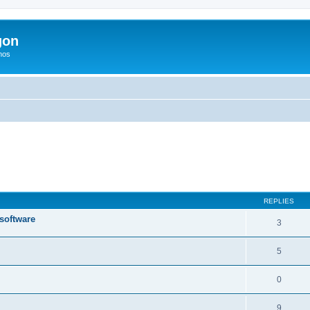
gon
hos
ed search
REPLIES
 software
3
5
0
9