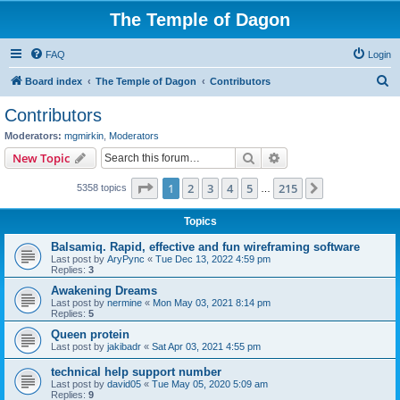
The Temple of Dagon
FAQ
Login
S
Board index
The Temple of Dagon
Contributors
e
Contributors
a
Moderators:
mgmirkin
,
Moderators
r
Search
Advanced search
New Topic
c
Page
1
of
215
1
2
3
4
5
215
Next
5358 topics
h
…
Topics
Balsamiq. Rapid, effective and fun wireframing software
Last post by
AryPync
«
Tue Dec 13, 2022 4:59 pm
Replies:
3
Awakening Dreams
Last post by
nermine
«
Mon May 03, 2021 8:14 pm
Replies:
5
Queen protein
Last post by
jakibadr
«
Sat Apr 03, 2021 4:55 pm
technical help support number
Last post by
david05
«
Tue May 05, 2020 5:09 am
Replies:
9