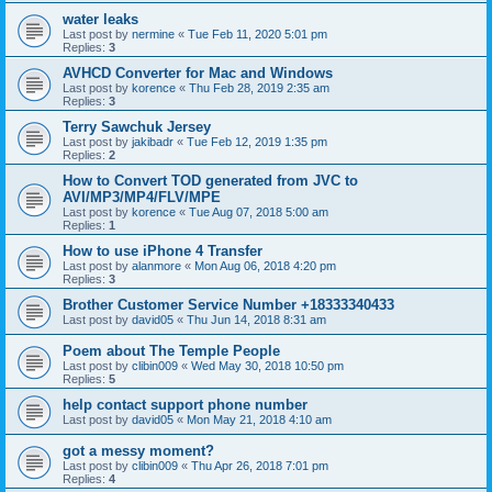
water leaks
Last post by
nermine
«
Tue Feb 11, 2020 5:01 pm
Replies:
3
AVHCD Converter for Mac and Windows
Last post by
korence
«
Thu Feb 28, 2019 2:35 am
Replies:
3
Terry Sawchuk Jersey
Last post by
jakibadr
«
Tue Feb 12, 2019 1:35 pm
Replies:
2
How to Convert TOD generated from JVC to
AVI/MP3/MP4/FLV/MPE
Last post by
korence
«
Tue Aug 07, 2018 5:00 am
Replies:
1
How to use iPhone 4 Transfer
Last post by
alanmore
«
Mon Aug 06, 2018 4:20 pm
Replies:
3
Brother Customer Service Number +18333340433
Last post by
david05
«
Thu Jun 14, 2018 8:31 am
Poem about The Temple People
Last post by
clibin009
«
Wed May 30, 2018 10:50 pm
Replies:
5
help contact support phone number
Last post by
david05
«
Mon May 21, 2018 4:10 am
got a messy moment?
Last post by
clibin009
«
Thu Apr 26, 2018 7:01 pm
Replies:
4