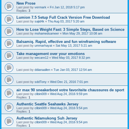
New Prose
Last post by
vermark
«
Fri Jan 12, 2018 5:17 pm
Replies:
3
Lumion 7.5 Setup Full Crack Version Free Download
Last post by
sajid4k
«
Thu Aug 03, 2017 5:20 am
How to Lose Weight Fast: 3 Simple Steps, Based on Science
Last post by
mohamedsameer
«
Mon May 29, 2017 10:08 am
Balsamiq. Rapid, effective and fun wireframing software
Last post by
ummarhayat
«
Sat May 13, 2017 5:21 am
Take management over your emotions
Last post by
wecare12
«
Wed May 03, 2017 8:32 pm
Last post by
ddianaallen
«
Tue Jan 03, 2017 12:54 am
Last post by
sddTony
«
Wed Dec 21, 2016 7:01 pm
air max 90 sneakerboot votre favoriteite chaussures de sport
Last post by
clibin009
«
Wed Aug 24, 2016 9:59 pm
Replies:
1
Authentic Seattle Seahawks Jersey
Last post by
clibin009
«
Wed Aug 24, 2016 9:54 pm
Replies:
1
Authentic Ndamukong Suh Jersey
Last post by
clibin009
«
Wed Aug 24, 2016 9:54 pm
Replies:
1