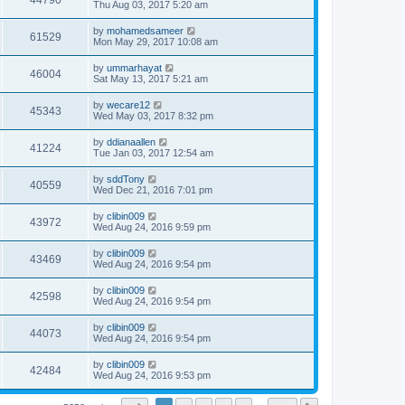
44790
Thu Aug 03, 2017 5:20 am
by
mohamedsameer
61529
Mon May 29, 2017 10:08 am
by
ummarhayat
46004
Sat May 13, 2017 5:21 am
by
wecare12
45343
Wed May 03, 2017 8:32 pm
by
ddianaallen
41224
Tue Jan 03, 2017 12:54 am
by
sddTony
40559
Wed Dec 21, 2016 7:01 pm
by
clibin009
43972
Wed Aug 24, 2016 9:59 pm
by
clibin009
43469
Wed Aug 24, 2016 9:54 pm
by
clibin009
42598
Wed Aug 24, 2016 9:54 pm
by
clibin009
44073
Wed Aug 24, 2016 9:54 pm
by
clibin009
42484
Wed Aug 24, 2016 9:53 pm