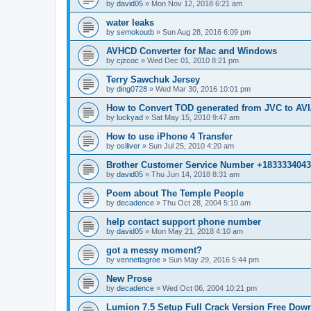
by
david05
»
Mon Nov 12, 2018 6:21 am
water leaks
by
semokoutb
»
Sun Aug 28, 2016 6:09 pm
AVHCD Converter for Mac and Windows
by
cjzcoc
»
Wed Dec 01, 2010 8:21 pm
Terry Sawchuk Jersey
by
ding0728
»
Wed Mar 30, 2016 10:01 pm
How to Convert TOD generated from JVC to A
by
luckyad
»
Sat May 15, 2010 9:47 am
How to use iPhone 4 Transfer
by
osiliver
»
Sun Jul 25, 2010 4:20 am
Brother Customer Service Number +183333404
by
david05
»
Thu Jun 14, 2018 8:31 am
Poem about The Temple People
by
decadence
»
Thu Oct 28, 2004 5:10 am
help contact support phone number
by
david05
»
Mon May 21, 2018 4:10 am
got a messy moment?
by
vennetlagroe
»
Sun May 29, 2016 5:44 pm
New Prose
by
decadence
»
Wed Oct 06, 2004 10:21 pm
Lumion 7.5 Setup Full Crack Version Free Dow