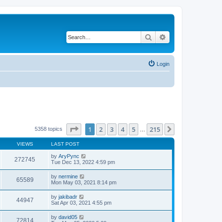
Search
Advanced search
Login
Page
1
of
215
1
2
3
4
5
215
Next
5358 topics
…
VIEWS
LAST POST
by
AryPync
272745
Tue Dec 13, 2022 4:59 pm
by
nermine
65589
Mon May 03, 2021 8:14 pm
by
jakibadr
44947
Sat Apr 03, 2021 4:55 pm
by
david05
72814