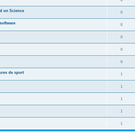
0
ed on Science
0
 software
0
0
0
0
ures de sport
1
1
1
1
1