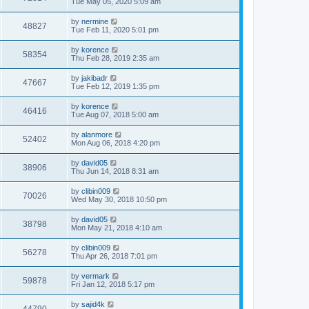
Tue May 05, 2020 5:09 am
by
nermine
48827
Tue Feb 11, 2020 5:01 pm
by
korence
58354
Thu Feb 28, 2019 2:35 am
by
jakibadr
47667
Tue Feb 12, 2019 1:35 pm
by
korence
46416
Tue Aug 07, 2018 5:00 am
by
alanmore
52402
Mon Aug 06, 2018 4:20 pm
by
david05
38906
Thu Jun 14, 2018 8:31 am
by
clibin009
70026
Wed May 30, 2018 10:50 pm
by
david05
38798
Mon May 21, 2018 4:10 am
by
clibin009
56278
Thu Apr 26, 2018 7:01 pm
by
vermark
59878
Fri Jan 12, 2018 5:17 pm
by
sajid4k