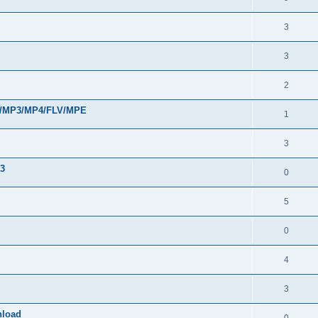
3
3
2
VI/MP3/MP4/FLV/MPE
1
3
33
0
5
0
4
3
nload