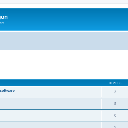
gon
hos
ed search
REPLIES
 software
3
5
0
9