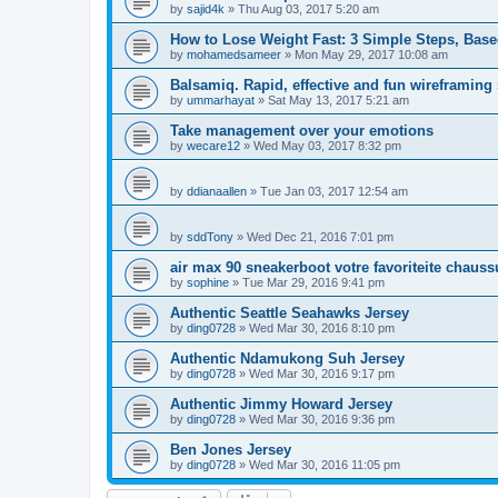
by
sajid4k
»
Thu Aug 03, 2017 5:20 am
How to Lose Weight Fast: 3 Simple Steps, Bas
by
mohamedsameer
»
Mon May 29, 2017 10:08 am
Balsamiq. Rapid, effective and fun wireframing
by
ummarhayat
»
Sat May 13, 2017 5:21 am
Take management over your emotions
by
wecare12
»
Wed May 03, 2017 8:32 pm
by
ddianaallen
»
Tue Jan 03, 2017 12:54 am
by
sddTony
»
Wed Dec 21, 2016 7:01 pm
air max 90 sneakerboot votre favoriteite chauss
by
sophine
»
Tue Mar 29, 2016 9:41 pm
Authentic Seattle Seahawks Jersey
by
ding0728
»
Wed Mar 30, 2016 8:10 pm
Authentic Ndamukong Suh Jersey
by
ding0728
»
Wed Mar 30, 2016 9:17 pm
Authentic Jimmy Howard Jersey
by
ding0728
»
Wed Mar 30, 2016 9:36 pm
Ben Jones Jersey
by
ding0728
»
Wed Mar 30, 2016 11:05 pm