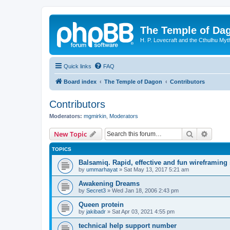
The Temple of Da
H. P. Lovecraft and the Cthulhu Myt
Quick links
FAQ
Board index
The Temple of Dagon
Contributors
Contributors
Moderators:
mgmirkin
,
Moderators
Search
Advanc
New Topic
TOPICS
Balsamiq. Rapid, effective and fun wireframing
by
ummarhayat
»
Sat May 13, 2017 5:21 am
Awakening Dreams
by
Secret3
»
Wed Jan 18, 2006 2:43 pm
Queen protein
by
jakibadr
»
Sat Apr 03, 2021 4:55 pm
technical help support number