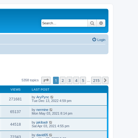
Search
Advanced search
Login
Page
1
of
215
1
2
3
4
5
215
Next
5358 topics
…
VIEWS
LAST POST
by
AryPync
271681
Tue Dec 13, 2022 4:59 pm
by
nermine
65137
Mon May 03, 2021 8:14 pm
by
jakibadr
44518
Sat Apr 03, 2021 4:55 pm
by
david05
72343