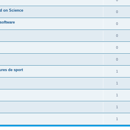
0
ed on Science
0
 software
0
0
0
0
ures de sport
1
1
1
1
1