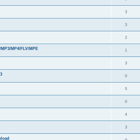
3
3
2
VI/MP3/MP4/FLV/MPE
1
3
33
0
5
0
4
3
nload