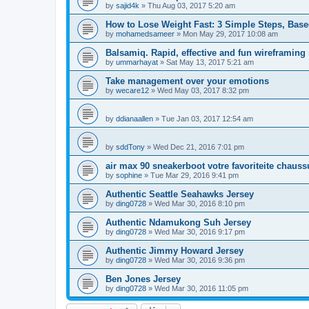
by
sajid4k
»
Thu Aug 03, 2017 5:20 am
How to Lose Weight Fast: 3 Simple Steps, Bas
by
mohamedsameer
»
Mon May 29, 2017 10:08 am
Balsamiq. Rapid, effective and fun wireframing
by
ummarhayat
»
Sat May 13, 2017 5:21 am
Take management over your emotions
by
wecare12
»
Wed May 03, 2017 8:32 pm
by
ddianaallen
»
Tue Jan 03, 2017 12:54 am
by
sddTony
»
Wed Dec 21, 2016 7:01 pm
air max 90 sneakerboot votre favoriteite chauss
by
sophine
»
Tue Mar 29, 2016 9:41 pm
Authentic Seattle Seahawks Jersey
by
ding0728
»
Wed Mar 30, 2016 8:10 pm
Authentic Ndamukong Suh Jersey
by
ding0728
»
Wed Mar 30, 2016 9:17 pm
Authentic Jimmy Howard Jersey
by
ding0728
»
Wed Mar 30, 2016 9:36 pm
Ben Jones Jersey
by
ding0728
»
Wed Mar 30, 2016 11:05 pm