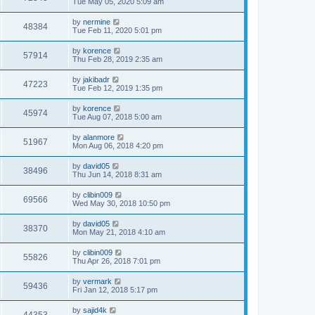
Tue May 05, 2020 5:09 am
by
nermine
48384
Tue Feb 11, 2020 5:01 pm
by
korence
57914
Thu Feb 28, 2019 2:35 am
by
jakibadr
47223
Tue Feb 12, 2019 1:35 pm
by
korence
45974
Tue Aug 07, 2018 5:00 am
by
alanmore
51967
Mon Aug 06, 2018 4:20 pm
by
david05
38496
Thu Jun 14, 2018 8:31 am
by
clibin009
69566
Wed May 30, 2018 10:50 pm
by
david05
38370
Mon May 21, 2018 4:10 am
by
clibin009
55826
Thu Apr 26, 2018 7:01 pm
by
vermark
59436
Fri Jan 12, 2018 5:17 pm
by
sajid4k