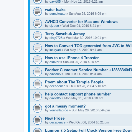
by
david05
»
Mon Nov 12, 2018 6:21 am
water leaks
by
semokoutb
»
Sun Aug 28, 2016 6:09 pm
AVHCD Converter for Mac and Windows
by
cjzcoc
»
Wed Dec 01, 2010 8:21 pm
Terry Sawchuk Jersey
by
ding0728
»
Wed Mar 30, 2016 10:01 pm
How to Convert TOD generated from JVC to A
by
luckyad
»
Sat May 15, 2010 9:47 am
How to use iPhone 4 Transfer
by
osiliver
»
Sun Jul 25, 2010 4:20 am
Brother Customer Service Number +183333404
by
david05
»
Thu Jun 14, 2018 8:31 am
Poem about The Temple People
by
decadence
»
Thu Oct 28, 2004 5:10 am
help contact support phone number
by
david05
»
Mon May 21, 2018 4:10 am
got a messy moment?
by
vennetlagroe
»
Sun May 29, 2016 5:44 pm
New Prose
by
decadence
»
Wed Oct 06, 2004 10:21 pm
Lumion 7.5 Setup Full Crack Version Free Dow