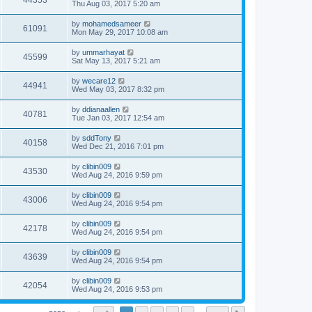
44353
Thu Aug 03, 2017 5:20 am
by
mohamedsameer
61091
Mon May 29, 2017 10:08 am
by
ummarhayat
45599
Sat May 13, 2017 5:21 am
by
wecare12
44941
Wed May 03, 2017 8:32 pm
by
ddianaallen
40781
Tue Jan 03, 2017 12:54 am
by
sddTony
40158
Wed Dec 21, 2016 7:01 pm
by
clibin009
43530
Wed Aug 24, 2016 9:59 pm
by
clibin009
43006
Wed Aug 24, 2016 9:54 pm
by
clibin009
42178
Wed Aug 24, 2016 9:54 pm
by
clibin009
43639
Wed Aug 24, 2016 9:54 pm
by
clibin009
42054
Wed Aug 24, 2016 9:53 pm