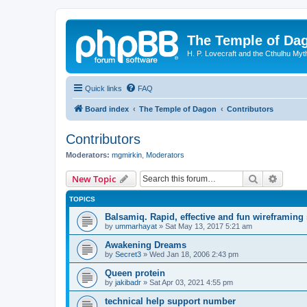
The Temple of Da
H. P. Lovecraft and the Cthulhu Myt
Quick links
FAQ
Board index
The Temple of Dagon
Contributors
Contributors
Moderators:
mgmirkin
,
Moderators
Search
Advanc
New Topic
TOPICS
Balsamiq. Rapid, effective and fun wireframing
by
ummarhayat
»
Sat May 13, 2017 5:21 am
Awakening Dreams
by
Secret3
»
Wed Jan 18, 2006 2:43 pm
Queen protein
by
jakibadr
»
Sat Apr 03, 2021 4:55 pm
technical help support number