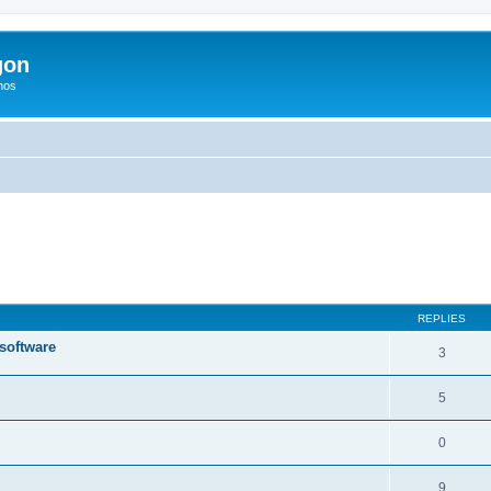
gon
hos
ed search
REPLIES
 software
3
5
0
9