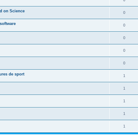
0
ed on Science
0
 software
0
0
0
0
ures de sport
1
1
1
1
1