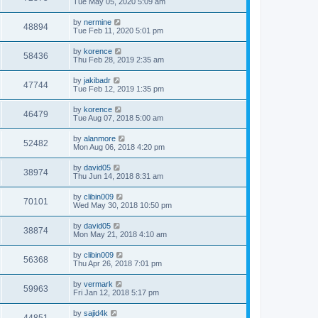
Tue May 05, 2020 5:09 am
by
nermine
48894
Tue Feb 11, 2020 5:01 pm
by
korence
58436
Thu Feb 28, 2019 2:35 am
by
jakibadr
47744
Tue Feb 12, 2019 1:35 pm
by
korence
46479
Tue Aug 07, 2018 5:00 am
by
alanmore
52482
Mon Aug 06, 2018 4:20 pm
by
david05
38974
Thu Jun 14, 2018 8:31 am
by
clibin009
70101
Wed May 30, 2018 10:50 pm
by
david05
38874
Mon May 21, 2018 4:10 am
by
clibin009
56368
Thu Apr 26, 2018 7:01 pm
by
vermark
59963
Fri Jan 12, 2018 5:17 pm
by
sajid4k