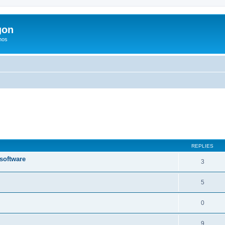
gon
hos
ed search
REPLIES
 software
3
5
0
9