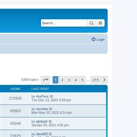
Search
Advanced search
Login
Page
1
of
215
1
2
3
4
5
215
Next
5358 topics
…
VIEWS
LAST POST
by
AryPync
272930
Tue Dec 13, 2022 4:59 pm
by
nermine
65663
Mon May 03, 2021 8:14 pm
by
jakibadr
45046
Sat Apr 03, 2021 4:55 pm
by
david05
72875