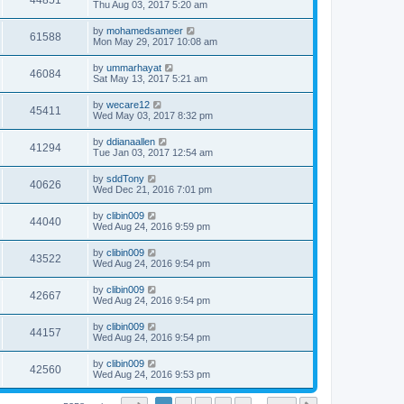
44851
Thu Aug 03, 2017 5:20 am
by
mohamedsameer
61588
Mon May 29, 2017 10:08 am
by
ummarhayat
46084
Sat May 13, 2017 5:21 am
by
wecare12
45411
Wed May 03, 2017 8:32 pm
by
ddianaallen
41294
Tue Jan 03, 2017 12:54 am
by
sddTony
40626
Wed Dec 21, 2016 7:01 pm
by
clibin009
44040
Wed Aug 24, 2016 9:59 pm
by
clibin009
43522
Wed Aug 24, 2016 9:54 pm
by
clibin009
42667
Wed Aug 24, 2016 9:54 pm
by
clibin009
44157
Wed Aug 24, 2016 9:54 pm
by
clibin009
42560
Wed Aug 24, 2016 9:53 pm