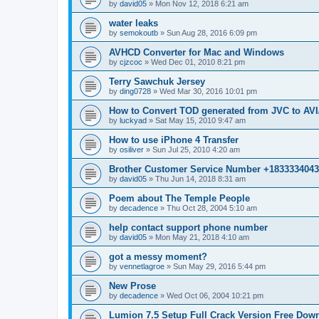
by
david05
»
Mon Nov 12, 2018 6:21 am
water leaks
by
semokoutb
»
Sun Aug 28, 2016 6:09 pm
AVHCD Converter for Mac and Windows
by
cjzcoc
»
Wed Dec 01, 2010 8:21 pm
Terry Sawchuk Jersey
by
ding0728
»
Wed Mar 30, 2016 10:01 pm
How to Convert TOD generated from JVC to A
by
luckyad
»
Sat May 15, 2010 9:47 am
How to use iPhone 4 Transfer
by
osiliver
»
Sun Jul 25, 2010 4:20 am
Brother Customer Service Number +183333404
by
david05
»
Thu Jun 14, 2018 8:31 am
Poem about The Temple People
by
decadence
»
Thu Oct 28, 2004 5:10 am
help contact support phone number
by
david05
»
Mon May 21, 2018 4:10 am
got a messy moment?
by
vennetlagroe
»
Sun May 29, 2016 5:44 pm
New Prose
by
decadence
»
Wed Oct 06, 2004 10:21 pm
Lumion 7.5 Setup Full Crack Version Free Dow