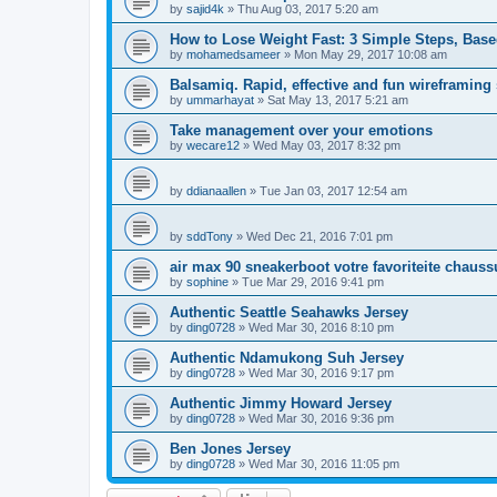
by
sajid4k
»
Thu Aug 03, 2017 5:20 am
How to Lose Weight Fast: 3 Simple Steps, Bas
by
mohamedsameer
»
Mon May 29, 2017 10:08 am
Balsamiq. Rapid, effective and fun wireframing
by
ummarhayat
»
Sat May 13, 2017 5:21 am
Take management over your emotions
by
wecare12
»
Wed May 03, 2017 8:32 pm
by
ddianaallen
»
Tue Jan 03, 2017 12:54 am
by
sddTony
»
Wed Dec 21, 2016 7:01 pm
air max 90 sneakerboot votre favoriteite chauss
by
sophine
»
Tue Mar 29, 2016 9:41 pm
Authentic Seattle Seahawks Jersey
by
ding0728
»
Wed Mar 30, 2016 8:10 pm
Authentic Ndamukong Suh Jersey
by
ding0728
»
Wed Mar 30, 2016 9:17 pm
Authentic Jimmy Howard Jersey
by
ding0728
»
Wed Mar 30, 2016 9:36 pm
Ben Jones Jersey
by
ding0728
»
Wed Mar 30, 2016 11:05 pm