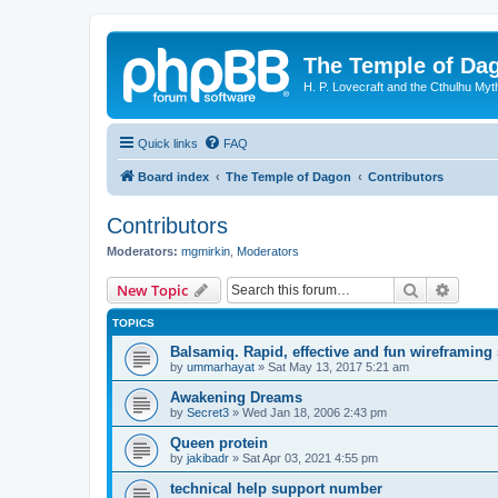
The Temple of Da
H. P. Lovecraft and the Cthulhu Myt
Quick links
FAQ
Board index
The Temple of Dagon
Contributors
Contributors
Moderators:
mgmirkin
,
Moderators
Search
Advanc
New Topic
TOPICS
Balsamiq. Rapid, effective and fun wireframing
by
ummarhayat
»
Sat May 13, 2017 5:21 am
Awakening Dreams
by
Secret3
»
Wed Jan 18, 2006 2:43 pm
Queen protein
by
jakibadr
»
Sat Apr 03, 2021 4:55 pm
technical help support number