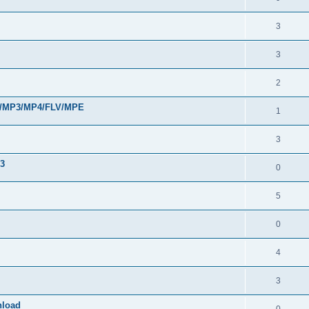
3
3
2
VI/MP3/MP4/FLV/MPE
1
3
33
0
5
0
4
3
nload