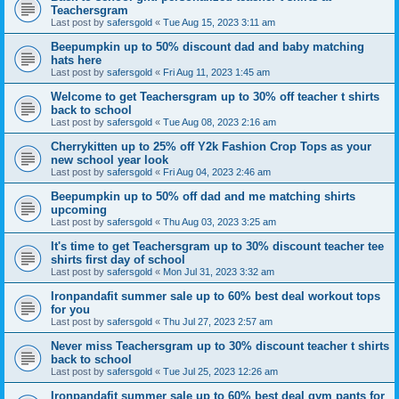
Teachersgram
Last post by
safersgold
«
Tue Aug 15, 2023 3:11 am
Beepumpkin up to 50% discount dad and baby matching
hats here
Last post by
safersgold
«
Fri Aug 11, 2023 1:45 am
Welcome to get Teachersgram up to 30% off teacher t shirts
back to school
Last post by
safersgold
«
Tue Aug 08, 2023 2:16 am
Cherrykitten up to 25% off Y2k Fashion Crop Tops as your
new school year look
Last post by
safersgold
«
Fri Aug 04, 2023 2:46 am
Beepumpkin up to 50% off dad and me matching shirts
upcoming
Last post by
safersgold
«
Thu Aug 03, 2023 3:25 am
It's time to get Teachersgram up to 30% discount teacher tee
shirts first day of school
Last post by
safersgold
«
Mon Jul 31, 2023 3:32 am
Ironpandafit summer sale up to 60% best deal workout tops
for you
Last post by
safersgold
«
Thu Jul 27, 2023 2:57 am
Never miss Teachersgram up to 30% discount teacher t shirts
back to school
Last post by
safersgold
«
Tue Jul 25, 2023 12:26 am
Ironpandafit summer sale up to 60% best deal gym pants for