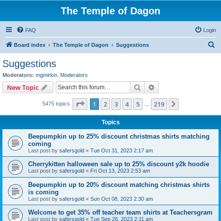
The Temple of Dagon
FAQ
Login
S
Board index
The Temple of Dagon
Suggestions
e
Suggestions
a
Moderators:
mgmirkin
,
Moderators
r
Search
Advanced search
New Topic
c
Page
1
of
219
1
2
3
4
5
219
Next
5475 topics
h
…
Topics
Beepumpkin up to 25% discount christmas shirts matching
coming
Last post by
safersgold
«
Tue Oct 31, 2023 2:17 am
Cherrykitten halloween sale up to 25% discount y2k hoodie
Last post by
safersgold
«
Fri Oct 13, 2023 2:53 am
Beepumpkin up to 20% discount matching christmas shirts
is coming
Last post by
safersgold
«
Sun Oct 08, 2023 2:30 am
Welcome to get 35% off teacher team shirts at Teachersgram
Last post by
safersgold
«
Tue Sep 26, 2023 2:11 am