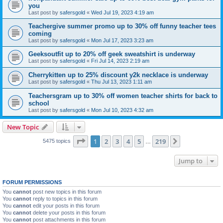
you
Last post by
safersgold
«
Wed Jul 19, 2023 4:19 am
Teachergive summer promo up to 30% off funny teacher tees
coming
Last post by
safersgold
«
Mon Jul 17, 2023 3:23 am
Geeksoutfit up to 20% off geek sweatshirt is underway
Last post by
safersgold
«
Fri Jul 14, 2023 2:19 am
Cherrykitten up to 25% discount y2k necklace is underway
Last post by
safersgold
«
Thu Jul 13, 2023 1:11 am
Teachersgram up to 30% off women teacher shirts for back to
school
Last post by
safersgold
«
Mon Jul 10, 2023 4:32 am
New Topic
Page
1
of
219
1
2
3
4
5
219
Next
5475 topics
…
Jump to
FORUM PERMISSIONS
You
cannot
post new topics in this forum
You
cannot
reply to topics in this forum
You
cannot
edit your posts in this forum
You
cannot
delete your posts in this forum
You
cannot
post attachments in this forum