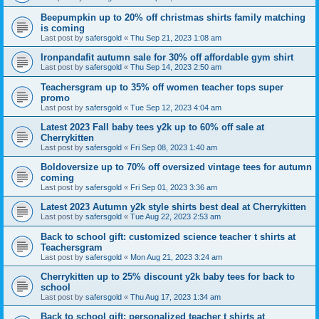
Beepumpkin up to 20% off christmas shirts family matching
is coming
Last post by
safersgold
«
Thu Sep 21, 2023 1:08 am
Ironpandafit autumn sale for 30% off affordable gym shirt
Last post by
safersgold
«
Thu Sep 14, 2023 2:50 am
Teachersgram up to 35% off women teacher tops super
promo
Last post by
safersgold
«
Tue Sep 12, 2023 4:04 am
Latest 2023 Fall baby tees y2k up to 60% off sale at
Cherrykitten
Last post by
safersgold
«
Fri Sep 08, 2023 1:40 am
Boldoversize up to 70% off oversized vintage tees for autumn
coming
Last post by
safersgold
«
Fri Sep 01, 2023 3:36 am
Latest 2023 Autumn y2k style shirts best deal at Cherrykitten
Last post by
safersgold
«
Tue Aug 22, 2023 2:53 am
Back to school gift: customized science teacher t shirts at
Teachersgram
Last post by
safersgold
«
Mon Aug 21, 2023 3:24 am
Cherrykitten up to 25% discount y2k baby tees for back to
school
Last post by
safersgold
«
Thu Aug 17, 2023 1:34 am
Back to school gift: personalized teacher t shirts at