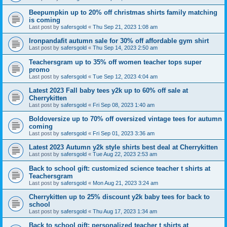
Beepumpkin up to 20% off christmas shirts family matching
is coming
Last post by
safersgold
«
Thu Sep 21, 2023 1:08 am
Ironpandafit autumn sale for 30% off affordable gym shirt
Last post by
safersgold
«
Thu Sep 14, 2023 2:50 am
Teachersgram up to 35% off women teacher tops super
promo
Last post by
safersgold
«
Tue Sep 12, 2023 4:04 am
Latest 2023 Fall baby tees y2k up to 60% off sale at
Cherrykitten
Last post by
safersgold
«
Fri Sep 08, 2023 1:40 am
Boldoversize up to 70% off oversized vintage tees for autumn
coming
Last post by
safersgold
«
Fri Sep 01, 2023 3:36 am
Latest 2023 Autumn y2k style shirts best deal at Cherrykitten
Last post by
safersgold
«
Tue Aug 22, 2023 2:53 am
Back to school gift: customized science teacher t shirts at
Teachersgram
Last post by
safersgold
«
Mon Aug 21, 2023 3:24 am
Cherrykitten up to 25% discount y2k baby tees for back to
school
Last post by
safersgold
«
Thu Aug 17, 2023 1:34 am
Back to school gift: personalized teacher t shirts at