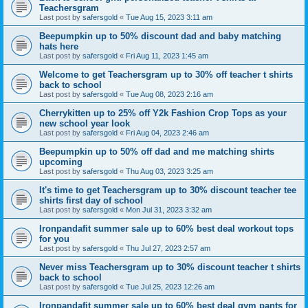
Teachersgram
Last post by
safersgold
«
Tue Aug 15, 2023 3:11 am
Beepumpkin up to 50% discount dad and baby matching
hats here
Last post by
safersgold
«
Fri Aug 11, 2023 1:45 am
Welcome to get Teachersgram up to 30% off teacher t shirts
back to school
Last post by
safersgold
«
Tue Aug 08, 2023 2:16 am
Cherrykitten up to 25% off Y2k Fashion Crop Tops as your
new school year look
Last post by
safersgold
«
Fri Aug 04, 2023 2:46 am
Beepumpkin up to 50% off dad and me matching shirts
upcoming
Last post by
safersgold
«
Thu Aug 03, 2023 3:25 am
It's time to get Teachersgram up to 30% discount teacher tee
shirts first day of school
Last post by
safersgold
«
Mon Jul 31, 2023 3:32 am
Ironpandafit summer sale up to 60% best deal workout tops
for you
Last post by
safersgold
«
Thu Jul 27, 2023 2:57 am
Never miss Teachersgram up to 30% discount teacher t shirts
back to school
Last post by
safersgold
«
Tue Jul 25, 2023 12:26 am
Ironpandafit summer sale up to 60% best deal gym pants for