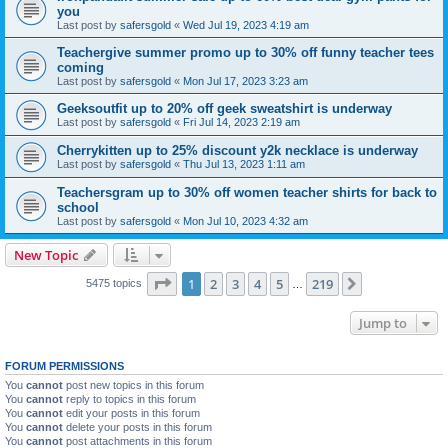
you
Last post by
safersgold
«
Wed Jul 19, 2023 4:19 am
Teachergive summer promo up to 30% off funny teacher tees
coming
Last post by
safersgold
«
Mon Jul 17, 2023 3:23 am
Geeksoutfit up to 20% off geek sweatshirt is underway
Last post by
safersgold
«
Fri Jul 14, 2023 2:19 am
Cherrykitten up to 25% discount y2k necklace is underway
Last post by
safersgold
«
Thu Jul 13, 2023 1:11 am
Teachersgram up to 30% off women teacher shirts for back to
school
Last post by
safersgold
«
Mon Jul 10, 2023 4:32 am
New Topic
Page
1
of
219
1
2
3
4
5
219
Next
5475 topics
…
Jump to
FORUM PERMISSIONS
You
cannot
post new topics in this forum
You
cannot
reply to topics in this forum
You
cannot
edit your posts in this forum
You
cannot
delete your posts in this forum
You
cannot
post attachments in this forum