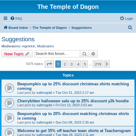
The Temple of Dagon
FAQ
Login
S
Board index
The Temple of Dagon
Suggestions
e
Suggestions
a
Moderators:
mgmirkin
,
Moderators
r
Search
Advanced search
New Topic
c
Page
1
of
219
1
2
3
4
5
219
Next
5475 topics
h
…
Topics
Beepumpkin up to 25% discount christmas shirts matching
coming
Last post by
safersgold
«
Tue Oct 31, 2023 2:17 am
Cherrykitten halloween sale up to 25% discount y2k hoodie
Last post by
safersgold
«
Fri Oct 13, 2023 2:53 am
Beepumpkin up to 20% discount matching christmas shirts
is coming
Last post by
safersgold
«
Sun Oct 08, 2023 2:30 am
Welcome to get 35% off teacher team shirts at Teachersgram
Last post by
safersgold
«
Tue Sep 26, 2023 2:11 am