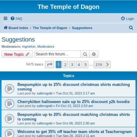
The Temple of Dagon
FAQ
Login
S
Board index
The Temple of Dagon
Suggestions
e
Suggestions
a
Moderators:
mgmirkin
,
Moderators
r
Search
Advanced search
New Topic
c
Page
1
of
219
1
2
3
4
5
219
Next
5475 topics
h
…
Topics
Beepumpkin up to 25% discount christmas shirts matching
coming
Last post by
safersgold
«
Tue Oct 31, 2023 2:17 am
Cherrykitten halloween sale up to 25% discount y2k hoodie
Last post by
safersgold
«
Fri Oct 13, 2023 2:53 am
Beepumpkin up to 20% discount matching christmas shirts
is coming
Last post by
safersgold
«
Sun Oct 08, 2023 2:30 am
Welcome to get 35% off teacher team shirts at Teachersgram
Last post by
safersgold
«
Tue Sep 26, 2023 2:11 am