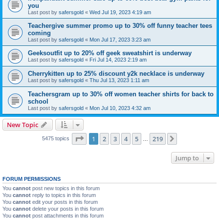
you
Last post by
safersgold
«
Wed Jul 19, 2023 4:19 am
Teachergive summer promo up to 30% off funny teacher tees
coming
Last post by
safersgold
«
Mon Jul 17, 2023 3:23 am
Geeksoutfit up to 20% off geek sweatshirt is underway
Last post by
safersgold
«
Fri Jul 14, 2023 2:19 am
Cherrykitten up to 25% discount y2k necklace is underway
Last post by
safersgold
«
Thu Jul 13, 2023 1:11 am
Teachersgram up to 30% off women teacher shirts for back to
school
Last post by
safersgold
«
Mon Jul 10, 2023 4:32 am
New Topic
Page
1
of
219
1
2
3
4
5
219
Next
5475 topics
…
Jump to
FORUM PERMISSIONS
You
cannot
post new topics in this forum
You
cannot
reply to topics in this forum
You
cannot
edit your posts in this forum
You
cannot
delete your posts in this forum
You
cannot
post attachments in this forum