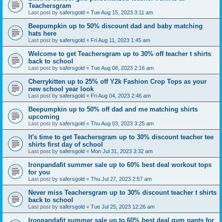
Teachersgram
Last post by
safersgold
«
Tue Aug 15, 2023 3:11 am
Beepumpkin up to 50% discount dad and baby matching
hats here
Last post by
safersgold
«
Fri Aug 11, 2023 1:45 am
Welcome to get Teachersgram up to 30% off teacher t shirts
back to school
Last post by
safersgold
«
Tue Aug 08, 2023 2:16 am
Cherrykitten up to 25% off Y2k Fashion Crop Tops as your
new school year look
Last post by
safersgold
«
Fri Aug 04, 2023 2:46 am
Beepumpkin up to 50% off dad and me matching shirts
upcoming
Last post by
safersgold
«
Thu Aug 03, 2023 3:25 am
It's time to get Teachersgram up to 30% discount teacher tee
shirts first day of school
Last post by
safersgold
«
Mon Jul 31, 2023 3:32 am
Ironpandafit summer sale up to 60% best deal workout tops
for you
Last post by
safersgold
«
Thu Jul 27, 2023 2:57 am
Never miss Teachersgram up to 30% discount teacher t shirts
back to school
Last post by
safersgold
«
Tue Jul 25, 2023 12:26 am
Ironpandafit summer sale up to 60% best deal gym pants for