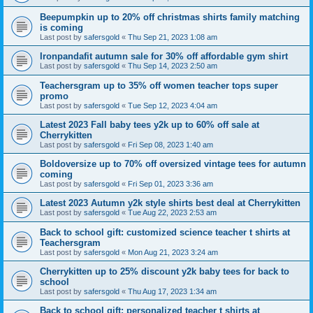
Beepumpkin up to 20% off christmas shirts family matching
is coming
Last post by
safersgold
«
Thu Sep 21, 2023 1:08 am
Ironpandafit autumn sale for 30% off affordable gym shirt
Last post by
safersgold
«
Thu Sep 14, 2023 2:50 am
Teachersgram up to 35% off women teacher tops super
promo
Last post by
safersgold
«
Tue Sep 12, 2023 4:04 am
Latest 2023 Fall baby tees y2k up to 60% off sale at
Cherrykitten
Last post by
safersgold
«
Fri Sep 08, 2023 1:40 am
Boldoversize up to 70% off oversized vintage tees for autumn
coming
Last post by
safersgold
«
Fri Sep 01, 2023 3:36 am
Latest 2023 Autumn y2k style shirts best deal at Cherrykitten
Last post by
safersgold
«
Tue Aug 22, 2023 2:53 am
Back to school gift: customized science teacher t shirts at
Teachersgram
Last post by
safersgold
«
Mon Aug 21, 2023 3:24 am
Cherrykitten up to 25% discount y2k baby tees for back to
school
Last post by
safersgold
«
Thu Aug 17, 2023 1:34 am
Back to school gift: personalized teacher t shirts at