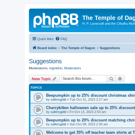
The Temple of Da
H. P. Lovecraft and the Cthulhu Myt
Quick links
FAQ
Board index
The Temple of Dagon
Suggestions
Suggestions
Moderators:
mgmirkin
,
Moderators
Search
Advanc
New Topic
TOPICS
Beepumpkin up to 25% discount christmas shi
by
safersgold
»
Tue Oct 31, 2023 2:17 am
Cherrykitten halloween sale up to 25% discoun
by
safersgold
»
Fri Oct 13, 2023 2:53 am
Beepumpkin up to 20% discount matching chris
by
safersgold
»
Sun Oct 08, 2023 2:30 am
Welcome to get 35% off teacher team shirts at