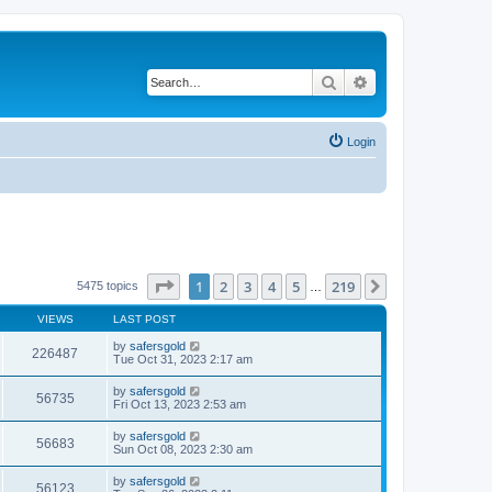
Search
Advanced search
Login
Page
1
of
219
1
2
3
4
5
219
Next
5475 topics
…
VIEWS
LAST POST
by
safersgold
226487
Tue Oct 31, 2023 2:17 am
by
safersgold
56735
Fri Oct 13, 2023 2:53 am
by
safersgold
56683
Sun Oct 08, 2023 2:30 am
by
safersgold
56123