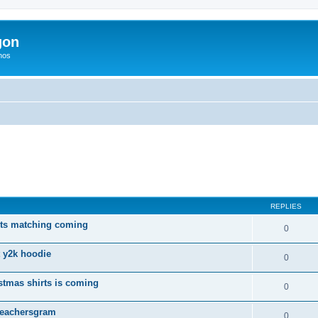
gon
hos
ed search
REPLIES
rts matching coming
0
t y2k hoodie
0
tmas shirts is coming
0
 Teachersgram
0