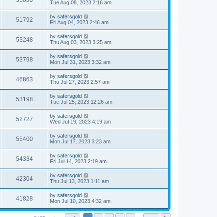
55030
Tue Aug 08, 2023 2:16 am
by
safersgold
51792
Fri Aug 04, 2023 2:46 am
by
safersgold
53248
Thu Aug 03, 2023 3:25 am
by
safersgold
53798
Mon Jul 31, 2023 3:32 am
by
safersgold
46863
Thu Jul 27, 2023 2:57 am
by
safersgold
53198
Tue Jul 25, 2023 12:26 am
by
safersgold
52727
Wed Jul 19, 2023 4:19 am
by
safersgold
55400
Mon Jul 17, 2023 3:23 am
by
safersgold
54334
Fri Jul 14, 2023 2:19 am
by
safersgold
42304
Thu Jul 13, 2023 1:11 am
by
safersgold
41828
Mon Jul 10, 2023 4:32 am