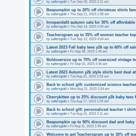
by
safersgold
»
Tue Sep 26, 2023 2:11 am
Beepumpkin up to 20% off christmas shirts fam
by
safersgold
»
Thu Sep 21, 2023 1:08 am
Ironpandafit autumn sale for 30% off affordable
by
safersgold
»
Thu Sep 14, 2023 2:50 am
Teachersgram up to 35% off women teacher to
by
safersgold
»
Tue Sep 12, 2023 4:04 am
Latest 2023 Fall baby tees y2k up to 60% off sal
by
safersgold
»
Fri Sep 08, 2023 1:40 am
Boldoversize up to 70% off oversized vintage 
by
safersgold
»
Fri Sep 01, 2023 3:36 am
Latest 2023 Autumn y2k style shirts best deal at
by
safersgold
»
Tue Aug 22, 2023 2:53 am
Back to school gift: customized science teacher
by
safersgold
»
Mon Aug 21, 2023 3:24 am
Cherrykitten up to 25% discount y2k baby tees 
by
safersgold
»
Thu Aug 17, 2023 1:34 am
Back to school gift: personalized teacher t shi
by
safersgold
»
Tue Aug 15, 2023 3:11 am
Beepumpkin up to 50% discount dad and baby 
by
safersgold
»
Fri Aug 11, 2023 1:45 am
Welcome to get Teachersgram up to 30% off teac