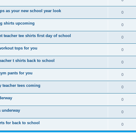
0
ops as your new school year look
0
g shirts upcoming
0
 teacher tee shirts first day of school
0
workout tops for you
0
acher t shirts back to school
0
gym pants for you
0
 teacher tees coming
0
nderway
0
is underway
0
ts for back to school
0