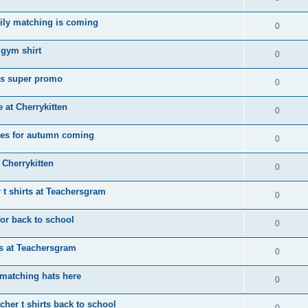
ily matching is coming
0
 gym shirt
0
ps super promo
0
e at Cherrykitten
0
tees for autumn coming
0
 Cherrykitten
0
 t shirts at Teachersgram
0
for back to school
0
rts at Teachersgram
0
matching hats here
0
her t shirts back to school