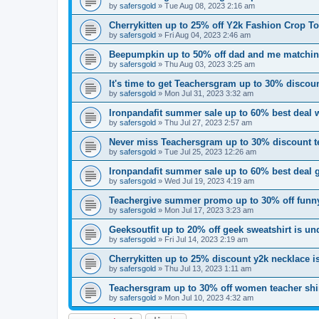
by
safersgold
»
Tue Aug 08, 2023 2:16 am
Cherrykitten up to 25% off Y2k Fashion Crop T
by
safersgold
»
Fri Aug 04, 2023 2:46 am
Beepumpkin up to 50% off dad and me matchin
by
safersgold
»
Thu Aug 03, 2023 3:25 am
It's time to get Teachersgram up to 30% discount
by
safersgold
»
Mon Jul 31, 2023 3:32 am
Ironpandafit summer sale up to 60% best deal 
by
safersgold
»
Thu Jul 27, 2023 2:57 am
Never miss Teachersgram up to 30% discount te
by
safersgold
»
Tue Jul 25, 2023 12:26 am
Ironpandafit summer sale up to 60% best deal 
by
safersgold
»
Wed Jul 19, 2023 4:19 am
Teachergive summer promo up to 30% off funny
by
safersgold
»
Mon Jul 17, 2023 3:23 am
Geeksoutfit up to 20% off geek sweatshirt is u
by
safersgold
»
Fri Jul 14, 2023 2:19 am
Cherrykitten up to 25% discount y2k necklace 
by
safersgold
»
Thu Jul 13, 2023 1:11 am
Teachersgram up to 30% off women teacher shir
by
safersgold
»
Mon Jul 10, 2023 4:32 am