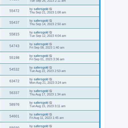
Tue Sep 26, 2023 2:11 am
by
safersgold
55472
Thu Sep 21, 2023 1:08 am
by
safersgold
55437
Thu Sep 14, 2023 2:50 am
by
safersgold
55815
Tue Sep 12, 2023 4:04 am
by
safersgold
54743
Fri Sep 08, 2023 1:40 am
by
safersgold
55198
Fri Sep 01, 2023 3:36 am
by
safersgold
54532
Tue Aug 22, 2023 2:53 am
by
safersgold
63472
Mon Aug 21, 2023 3:24 am
by
safersgold
56337
Thu Aug 17, 2023 1:34 am
by
safersgold
58976
Tue Aug 15, 2023 3:11 am
by
safersgold
54601
Fri Aug 11, 2023 1:45 am
by
safersgold