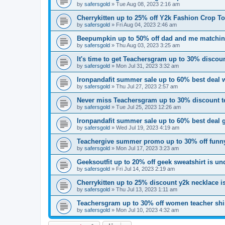
by
safersgold
»
Tue Aug 08, 2023 2:16 am
Cherrykitten up to 25% off Y2k Fashion Crop T
by
safersgold
»
Fri Aug 04, 2023 2:46 am
Beepumpkin up to 50% off dad and me matchin
by
safersgold
»
Thu Aug 03, 2023 3:25 am
It's time to get Teachersgram up to 30% discount
by
safersgold
»
Mon Jul 31, 2023 3:32 am
Ironpandafit summer sale up to 60% best deal 
by
safersgold
»
Thu Jul 27, 2023 2:57 am
Never miss Teachersgram up to 30% discount te
by
safersgold
»
Tue Jul 25, 2023 12:26 am
Ironpandafit summer sale up to 60% best deal 
by
safersgold
»
Wed Jul 19, 2023 4:19 am
Teachergive summer promo up to 30% off funny
by
safersgold
»
Mon Jul 17, 2023 3:23 am
Geeksoutfit up to 20% off geek sweatshirt is u
by
safersgold
»
Fri Jul 14, 2023 2:19 am
Cherrykitten up to 25% discount y2k necklace 
by
safersgold
»
Thu Jul 13, 2023 1:11 am
Teachersgram up to 30% off women teacher shir
by
safersgold
»
Mon Jul 10, 2023 4:32 am