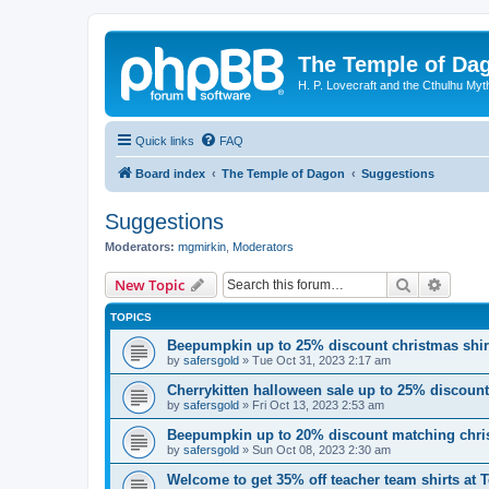
The Temple of Da
H. P. Lovecraft and the Cthulhu Myt
Quick links
FAQ
Board index
The Temple of Dagon
Suggestions
Suggestions
Moderators:
mgmirkin
,
Moderators
Search
Advanc
New Topic
TOPICS
Beepumpkin up to 25% discount christmas shi
by
safersgold
»
Tue Oct 31, 2023 2:17 am
Cherrykitten halloween sale up to 25% discoun
by
safersgold
»
Fri Oct 13, 2023 2:53 am
Beepumpkin up to 20% discount matching chris
by
safersgold
»
Sun Oct 08, 2023 2:30 am
Welcome to get 35% off teacher team shirts at