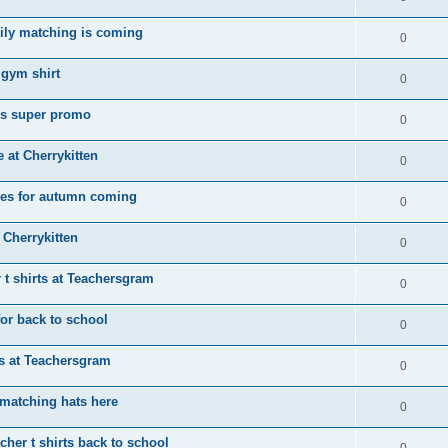
ily matching is coming
0
 gym shirt
0
ps super promo
0
e at Cherrykitten
0
tees for autumn coming
0
 Cherrykitten
0
 t shirts at Teachersgram
0
for back to school
0
rts at Teachersgram
0
matching hats here
0
her t shirts back to school