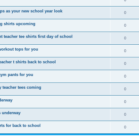
0
ops as your new school year look
0
g shirts upcoming
0
 teacher tee shirts first day of school
0
workout tops for you
0
acher t shirts back to school
0
gym pants for you
0
 teacher tees coming
0
nderway
0
is underway
0
ts for back to school
0