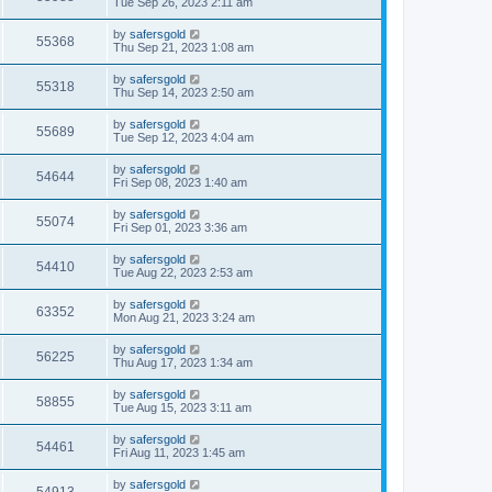
Tue Sep 26, 2023 2:11 am
by
safersgold
55368
Thu Sep 21, 2023 1:08 am
by
safersgold
55318
Thu Sep 14, 2023 2:50 am
by
safersgold
55689
Tue Sep 12, 2023 4:04 am
by
safersgold
54644
Fri Sep 08, 2023 1:40 am
by
safersgold
55074
Fri Sep 01, 2023 3:36 am
by
safersgold
54410
Tue Aug 22, 2023 2:53 am
by
safersgold
63352
Mon Aug 21, 2023 3:24 am
by
safersgold
56225
Thu Aug 17, 2023 1:34 am
by
safersgold
58855
Tue Aug 15, 2023 3:11 am
by
safersgold
54461
Fri Aug 11, 2023 1:45 am
by
safersgold