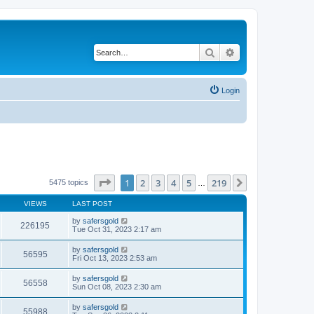
Search
Advanced search
Login
Page
1
of
219
1
2
3
4
5
219
Next
5475 topics
…
VIEWS
LAST POST
by
safersgold
226195
Tue Oct 31, 2023 2:17 am
by
safersgold
56595
Fri Oct 13, 2023 2:53 am
by
safersgold
56558
Sun Oct 08, 2023 2:30 am
by
safersgold
55988