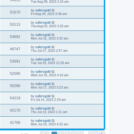
54913
Tue Aug 08, 2023 2:16 am
by
safersgold
51670
Fri Aug 04, 2023 2:46 am
by
safersgold
53113
Thu Aug 03, 2023 3:25 am
by
safersgold
53692
Mon Jul 31, 2023 3:32 am
by
safersgold
46747
Thu Jul 27, 2023 2:57 am
by
safersgold
53091
Tue Jul 25, 2023 12:26 am
by
safersgold
52595
Wed Jul 19, 2023 4:19 am
by
safersgold
55296
Mon Jul 17, 2023 3:23 am
by
safersgold
54219
Fri Jul 14, 2023 2:19 am
by
safersgold
42170
Thu Jul 13, 2023 1:11 am
by
safersgold
41706
Mon Jul 10, 2023 4:32 am