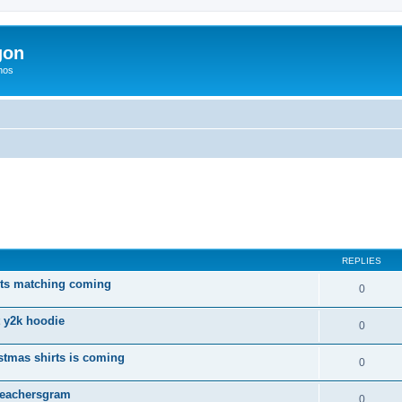
gon
hos
ed search
REPLIES
rts matching coming
0
t y2k hoodie
0
tmas shirts is coming
0
 Teachersgram
0