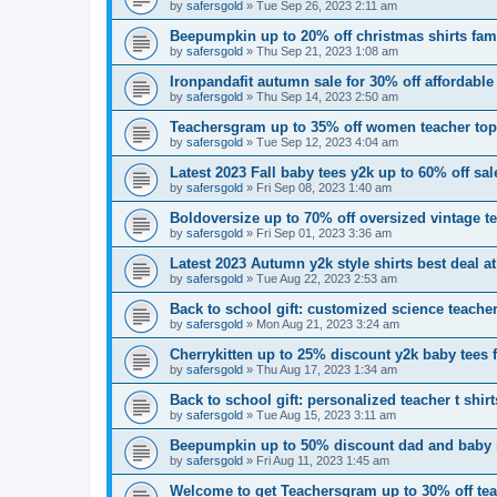
by
safersgold
»
Tue Sep 26, 2023 2:11 am
Beepumpkin up to 20% off christmas shirts fam
by
safersgold
»
Thu Sep 21, 2023 1:08 am
Ironpandafit autumn sale for 30% off affordable
by
safersgold
»
Thu Sep 14, 2023 2:50 am
Teachersgram up to 35% off women teacher to
by
safersgold
»
Tue Sep 12, 2023 4:04 am
Latest 2023 Fall baby tees y2k up to 60% off sal
by
safersgold
»
Fri Sep 08, 2023 1:40 am
Boldoversize up to 70% off oversized vintage 
by
safersgold
»
Fri Sep 01, 2023 3:36 am
Latest 2023 Autumn y2k style shirts best deal at
by
safersgold
»
Tue Aug 22, 2023 2:53 am
Back to school gift: customized science teacher
by
safersgold
»
Mon Aug 21, 2023 3:24 am
Cherrykitten up to 25% discount y2k baby tees 
by
safersgold
»
Thu Aug 17, 2023 1:34 am
Back to school gift: personalized teacher t shi
by
safersgold
»
Tue Aug 15, 2023 3:11 am
Beepumpkin up to 50% discount dad and baby 
by
safersgold
»
Fri Aug 11, 2023 1:45 am
Welcome to get Teachersgram up to 30% off teac