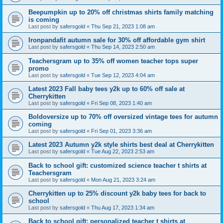
Beepumpkin up to 20% off christmas shirts family matching
is coming
Last post by
safersgold
«
Thu Sep 21, 2023 1:08 am
Ironpandafit autumn sale for 30% off affordable gym shirt
Last post by
safersgold
«
Thu Sep 14, 2023 2:50 am
Teachersgram up to 35% off women teacher tops super
promo
Last post by
safersgold
«
Tue Sep 12, 2023 4:04 am
Latest 2023 Fall baby tees y2k up to 60% off sale at
Cherrykitten
Last post by
safersgold
«
Fri Sep 08, 2023 1:40 am
Boldoversize up to 70% off oversized vintage tees for autumn
coming
Last post by
safersgold
«
Fri Sep 01, 2023 3:36 am
Latest 2023 Autumn y2k style shirts best deal at Cherrykitten
Last post by
safersgold
«
Tue Aug 22, 2023 2:53 am
Back to school gift: customized science teacher t shirts at
Teachersgram
Last post by
safersgold
«
Mon Aug 21, 2023 3:24 am
Cherrykitten up to 25% discount y2k baby tees for back to
school
Last post by
safersgold
«
Thu Aug 17, 2023 1:34 am
Back to school gift: personalized teacher t shirts at