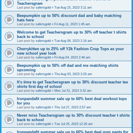
Teachersgram
Last post by
safersgold
«
Tue Aug 15, 2023 3:11 am
Beepumpkin up to 50% discount dad and baby matching
hats here
Last post by
safersgold
«
Fri Aug 11, 2023 1:45 am
Welcome to get Teachersgram up to 30% off teacher t shirts
back to school
Last post by
safersgold
«
Tue Aug 08, 2023 2:16 am
Cherrykitten up to 25% off Y2k Fashion Crop Tops as your
new school year look
Last post by
safersgold
«
Fri Aug 04, 2023 2:46 am
Beepumpkin up to 50% off dad and me matching shirts
upcoming
Last post by
safersgold
«
Thu Aug 03, 2023 3:25 am
It's time to get Teachersgram up to 30% discount teacher tee
shirts first day of school
Last post by
safersgold
«
Mon Jul 31, 2023 3:32 am
Ironpandafit summer sale up to 60% best deal workout tops
for you
Last post by
safersgold
«
Thu Jul 27, 2023 2:57 am
Never miss Teachersgram up to 30% discount teacher t shirts
back to school
Last post by
safersgold
«
Tue Jul 25, 2023 12:26 am
Ironpandafit summer sale up to 60% best deal gym pants for