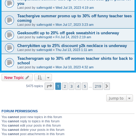
you
Last post by
safersgold
«
Wed Jul 19, 2023 4:19 am
Teachergive summer promo up to 30% off funny teacher tees
coming
Last post by
safersgold
«
Mon Jul 17, 2023 3:23 am
Geeksoutfit up to 20% off geek sweatshirt is underway
Last post by
safersgold
«
Fri Jul 14, 2023 2:19 am
Cherrykitten up to 25% discount y2k necklace is underway
Last post by
safersgold
«
Thu Jul 13, 2023 1:11 am
Teachersgram up to 30% off women teacher shirts for back to
school
Last post by
safersgold
«
Mon Jul 10, 2023 4:32 am
New Topic
Page
1
of
219
1
2
3
4
5
219
Next
5475 topics
…
Jump to
FORUM PERMISSIONS
You
cannot
post new topics in this forum
You
cannot
reply to topics in this forum
You
cannot
edit your posts in this forum
You
cannot
delete your posts in this forum
You
cannot
post attachments in this forum