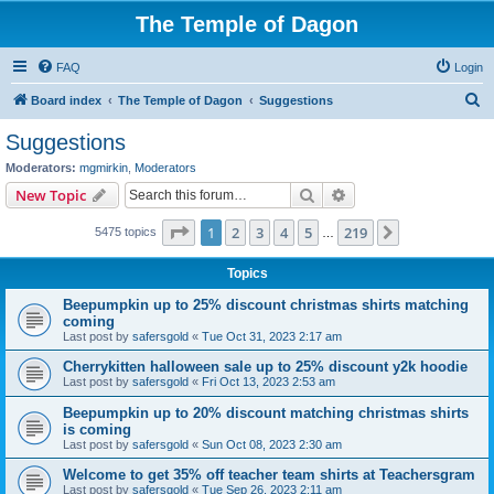
The Temple of Dagon
FAQ
Login
S
Board index
The Temple of Dagon
Suggestions
e
Suggestions
a
Moderators:
mgmirkin
,
Moderators
r
Search
Advanced search
New Topic
c
Page
1
of
219
1
2
3
4
5
219
Next
5475 topics
h
…
Topics
Beepumpkin up to 25% discount christmas shirts matching
coming
Last post by
safersgold
«
Tue Oct 31, 2023 2:17 am
Cherrykitten halloween sale up to 25% discount y2k hoodie
Last post by
safersgold
«
Fri Oct 13, 2023 2:53 am
Beepumpkin up to 20% discount matching christmas shirts
is coming
Last post by
safersgold
«
Sun Oct 08, 2023 2:30 am
Welcome to get 35% off teacher team shirts at Teachersgram
Last post by
safersgold
«
Tue Sep 26, 2023 2:11 am