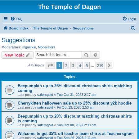
The Temple of Dagon
FAQ
Login
S
Board index
The Temple of Dagon
Suggestions
e
Suggestions
a
Moderators:
mgmirkin
,
Moderators
r
Search
Advanced search
New Topic
c
Page
1
of
219
1
2
3
4
5
219
Next
5475 topics
h
…
Topics
Beepumpkin up to 25% discount christmas shirts matching
coming
Last post by
safersgold
«
Tue Oct 31, 2023 2:17 am
Cherrykitten halloween sale up to 25% discount y2k hoodie
Last post by
safersgold
«
Fri Oct 13, 2023 2:53 am
Beepumpkin up to 20% discount matching christmas shirts
is coming
Last post by
safersgold
«
Sun Oct 08, 2023 2:30 am
Welcome to get 35% off teacher team shirts at Teachersgram
Last post by
safersgold
«
Tue Sep 26, 2023 2:11 am