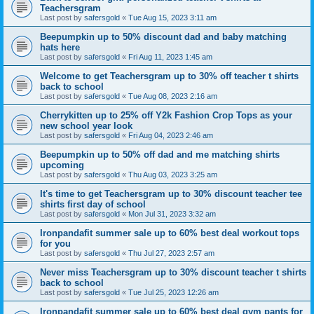
Teachersgram
Last post by
safersgold
«
Tue Aug 15, 2023 3:11 am
Beepumpkin up to 50% discount dad and baby matching
hats here
Last post by
safersgold
«
Fri Aug 11, 2023 1:45 am
Welcome to get Teachersgram up to 30% off teacher t shirts
back to school
Last post by
safersgold
«
Tue Aug 08, 2023 2:16 am
Cherrykitten up to 25% off Y2k Fashion Crop Tops as your
new school year look
Last post by
safersgold
«
Fri Aug 04, 2023 2:46 am
Beepumpkin up to 50% off dad and me matching shirts
upcoming
Last post by
safersgold
«
Thu Aug 03, 2023 3:25 am
It's time to get Teachersgram up to 30% discount teacher tee
shirts first day of school
Last post by
safersgold
«
Mon Jul 31, 2023 3:32 am
Ironpandafit summer sale up to 60% best deal workout tops
for you
Last post by
safersgold
«
Thu Jul 27, 2023 2:57 am
Never miss Teachersgram up to 30% discount teacher t shirts
back to school
Last post by
safersgold
«
Tue Jul 25, 2023 12:26 am
Ironpandafit summer sale up to 60% best deal gym pants for