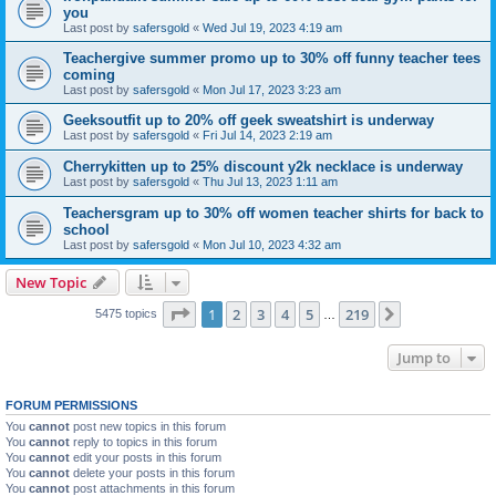
you
Last post by
safersgold
«
Wed Jul 19, 2023 4:19 am
Teachergive summer promo up to 30% off funny teacher tees
coming
Last post by
safersgold
«
Mon Jul 17, 2023 3:23 am
Geeksoutfit up to 20% off geek sweatshirt is underway
Last post by
safersgold
«
Fri Jul 14, 2023 2:19 am
Cherrykitten up to 25% discount y2k necklace is underway
Last post by
safersgold
«
Thu Jul 13, 2023 1:11 am
Teachersgram up to 30% off women teacher shirts for back to
school
Last post by
safersgold
«
Mon Jul 10, 2023 4:32 am
New Topic
Page
1
of
219
1
2
3
4
5
219
Next
5475 topics
…
Jump to
FORUM PERMISSIONS
You
cannot
post new topics in this forum
You
cannot
reply to topics in this forum
You
cannot
edit your posts in this forum
You
cannot
delete your posts in this forum
You
cannot
post attachments in this forum