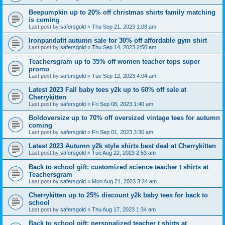
Beepumpkin up to 20% off christmas shirts family matching
is coming
Last post by
safersgold
«
Thu Sep 21, 2023 1:08 am
Ironpandafit autumn sale for 30% off affordable gym shirt
Last post by
safersgold
«
Thu Sep 14, 2023 2:50 am
Teachersgram up to 35% off women teacher tops super
promo
Last post by
safersgold
«
Tue Sep 12, 2023 4:04 am
Latest 2023 Fall baby tees y2k up to 60% off sale at
Cherrykitten
Last post by
safersgold
«
Fri Sep 08, 2023 1:40 am
Boldoversize up to 70% off oversized vintage tees for autumn
coming
Last post by
safersgold
«
Fri Sep 01, 2023 3:36 am
Latest 2023 Autumn y2k style shirts best deal at Cherrykitten
Last post by
safersgold
«
Tue Aug 22, 2023 2:53 am
Back to school gift: customized science teacher t shirts at
Teachersgram
Last post by
safersgold
«
Mon Aug 21, 2023 3:24 am
Cherrykitten up to 25% discount y2k baby tees for back to
school
Last post by
safersgold
«
Thu Aug 17, 2023 1:34 am
Back to school gift: personalized teacher t shirts at