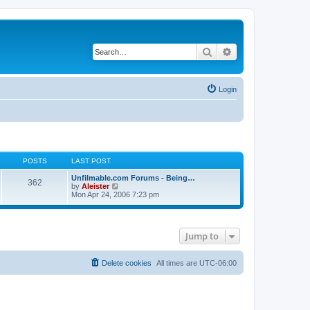
Search
Advanced search
Login
POSTS
LAST POST
Unfilmable.com Forums - Being…
362
V
by
Aleister
i
Mon Apr 24, 2006 7:23 pm
e
w
t
h
Jump to
e
l
a
t
Delete cookies
All times are
UTC-06:00
e
s
t
p
o
s