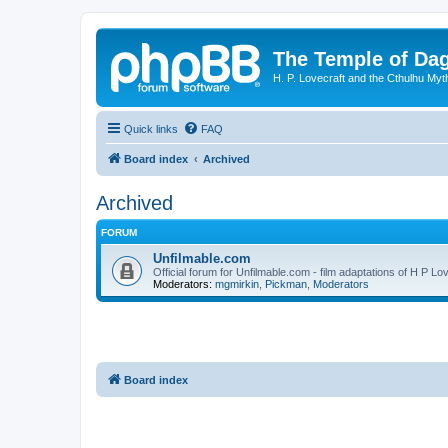
The Temple of Da
H. P. Lovecraft and the Cthulhu Myt
Quick links
FAQ
Board index
Archived
Archived
FORUM
Unfilmable.com
Official forum for Unfilmable.com - film adaptations of H P Lo
Moderators:
mgmirkin
,
Pickman
,
Moderators
Board index