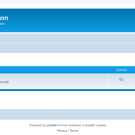
gon
hos
TOPICS
62
vecraft
Powered by
phpBB
® Forum Software © phpBB Limited
Privacy
|
Terms