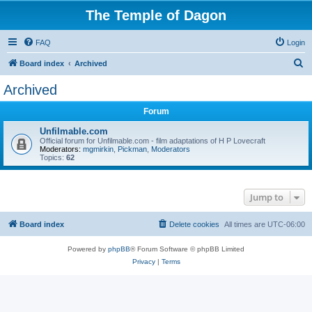
The Temple of Dagon
FAQ
Login
S
Board index
Archived
e
Archived
a
Forum
r
c
Unfilmable.com
Official forum for Unfilmable.com - film adaptations of H P Lovecraft
h
Moderators:
mgmirkin
,
Pickman
,
Moderators
Topics:
62
Jump to
Board index
Delete cookies
All times are
UTC-06:00
Powered by
phpBB
® Forum Software © phpBB Limited
Privacy
|
Terms