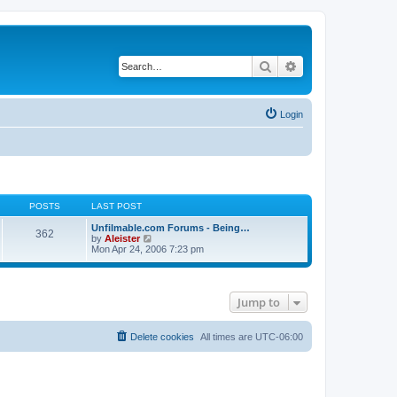
Search
Advanced search
Login
POSTS
LAST POST
Unfilmable.com Forums - Being…
362
V
by
Aleister
i
Mon Apr 24, 2006 7:23 pm
e
w
t
h
Jump to
e
l
a
t
Delete cookies
All times are
UTC-06:00
e
s
t
p
o
s