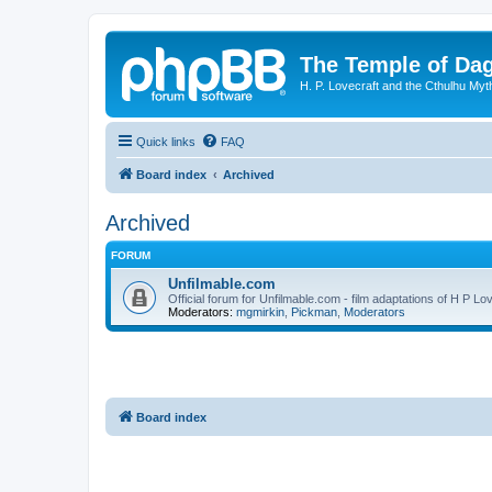
The Temple of Da
H. P. Lovecraft and the Cthulhu Myt
Quick links
FAQ
Board index
Archived
Archived
FORUM
Unfilmable.com
Official forum for Unfilmable.com - film adaptations of H P Lo
Moderators:
mgmirkin
,
Pickman
,
Moderators
Board index