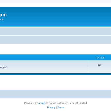
gon
hos
TOPICS
62
vecraft
Powered by
phpBB
® Forum Software © phpBB Limited
Privacy
|
Terms