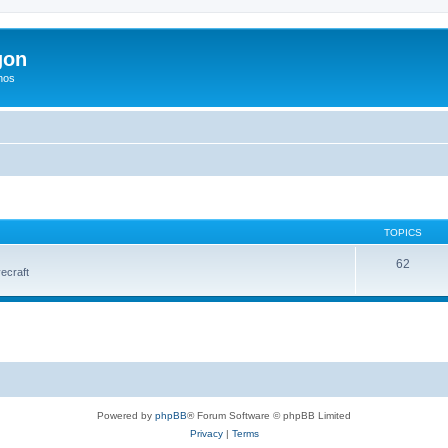
gon
hos
TOPICS
62
vecraft
Powered by
phpBB
® Forum Software © phpBB Limited
Privacy
|
Terms