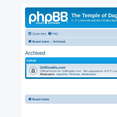
The Temple of Da
H. P. Lovecraft and the Cthulhu Myt
Quick links
FAQ
Board index
Archived
Archived
FORUM
Unfilmable.com
Official forum for Unfilmable.com - film adaptations of H P Lo
Moderators:
mgmirkin
,
Pickman
,
Moderators
Board index