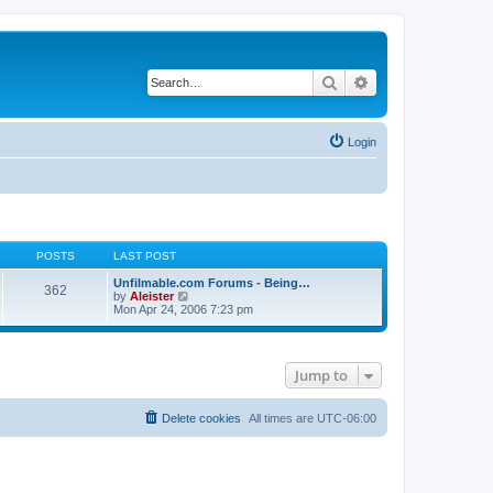
Search
Advanced search
Login
POSTS
LAST POST
Unfilmable.com Forums - Being…
362
V
by
Aleister
i
Mon Apr 24, 2006 7:23 pm
e
w
t
h
Jump to
e
l
a
t
Delete cookies
All times are
UTC-06:00
e
s
t
p
o
s