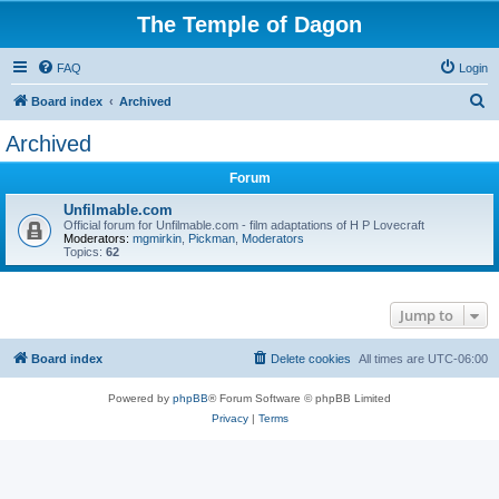
The Temple of Dagon
FAQ
Login
S
Board index
Archived
e
Archived
a
Forum
r
c
Unfilmable.com
Official forum for Unfilmable.com - film adaptations of H P Lovecraft
h
Moderators:
mgmirkin
,
Pickman
,
Moderators
Topics:
62
Jump to
Board index
Delete cookies
All times are
UTC-06:00
Powered by
phpBB
® Forum Software © phpBB Limited
Privacy
|
Terms