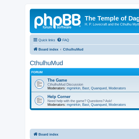
The Temple of Da
H. P. Lovecraft and the Cthulhu Myt
Quick links
FAQ
Board index
CthulhuMud
CthulhuMud
FORUM
The Game
CthulhuMud Discussion
Moderators:
mgmirkin
,
Bast
,
Quanqued
,
Moderators
Help Corner
Need help with the game? Questions? Ask!
Moderators:
mgmirkin
,
Bast
,
Quanqued
,
Moderators
Board index