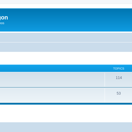
gon
hos
TOPICS
114
53