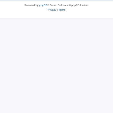
Powered by
phpBB
® Forum Software © phpBB Limited
Privacy
|
Terms