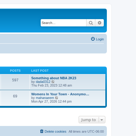
Search
Advanced search
Login
POSTS
LAST POST
Something about NBA 2K23
597
V
by
dada0312
i
Thu Feb 23, 2023 12:48 am
e
w
Womens In Your Town - Anonymo…
69
t
V
by
mahanaeem
h
i
Mon Apr 27, 2026 12:44 pm
e
e
l
w
a
t
t
h
e
Jump to
e
s
l
t
a
p
t
Delete cookies
All times are
UTC-06:00
o
e
s