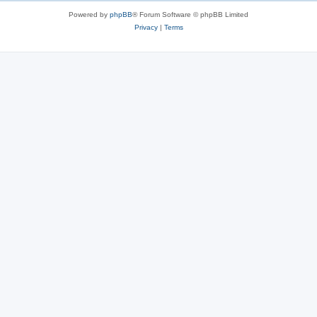
Powered by
phpBB
® Forum Software © phpBB Limited
Privacy
|
Terms