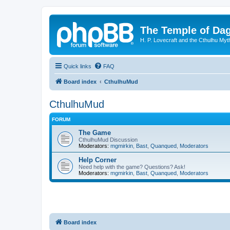
The Temple of Da
H. P. Lovecraft and the Cthulhu Myt
Quick links
FAQ
Board index
CthulhuMud
CthulhuMud
FORUM
The Game
CthulhuMud Discussion
Moderators:
mgmirkin
,
Bast
,
Quanqued
,
Moderators
Help Corner
Need help with the game? Questions? Ask!
Moderators:
mgmirkin
,
Bast
,
Quanqued
,
Moderators
Board index