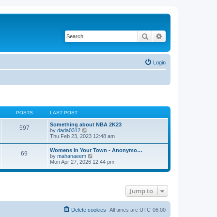
Search
Advanced search
Login
POSTS
LAST POST
Something about NBA 2K23
597
V
by
dada0312
i
Thu Feb 23, 2023 12:48 am
e
w
Womens In Your Town - Anonymo…
69
t
V
by
mahanaeem
h
i
Mon Apr 27, 2026 12:44 pm
e
e
l
w
a
t
t
h
e
Jump to
e
s
l
t
a
p
t
Delete cookies
All times are
UTC-06:00
o
e
s