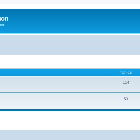
gon
hos
TOPICS
114
53