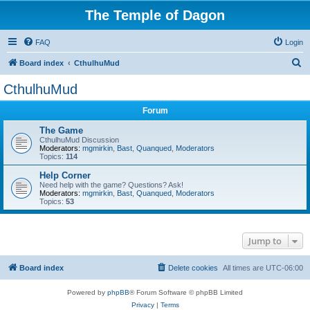
The Temple of Dagon
FAQ
Login
S
Board index
CthulhuMud
e
CthulhuMud
a
Forum
r
c
The Game
CthulhuMud Discussion
h
Moderators:
mgmirkin
,
Bast
,
Quanqued
,
Moderators
Topics:
114
Help Corner
Need help with the game? Questions? Ask!
Moderators:
mgmirkin
,
Bast
,
Quanqued
,
Moderators
Topics:
53
Jump to
Board index
Delete cookies
All times are
UTC-06:00
Powered by
phpBB
® Forum Software © phpBB Limited
Privacy
|
Terms