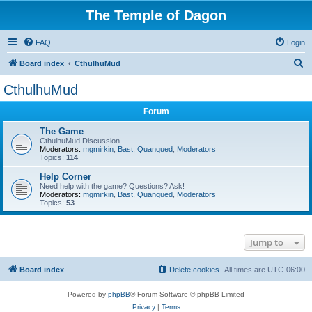
The Temple of Dagon
FAQ
Login
S
Board index
CthulhuMud
e
CthulhuMud
a
Forum
r
c
The Game
CthulhuMud Discussion
h
Moderators:
mgmirkin
,
Bast
,
Quanqued
,
Moderators
Topics:
114
Help Corner
Need help with the game? Questions? Ask!
Moderators:
mgmirkin
,
Bast
,
Quanqued
,
Moderators
Topics:
53
Jump to
Board index
Delete cookies
All times are
UTC-06:00
Powered by
phpBB
® Forum Software © phpBB Limited
Privacy
|
Terms