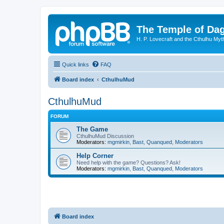
The Temple of Da
H. P. Lovecraft and the Cthulhu Myt
Quick links
FAQ
Board index
CthulhuMud
CthulhuMud
FORUM
The Game
CthulhuMud Discussion
Moderators:
mgmirkin
,
Bast
,
Quanqued
,
Moderators
Help Corner
Need help with the game? Questions? Ask!
Moderators:
mgmirkin
,
Bast
,
Quanqued
,
Moderators
Board index