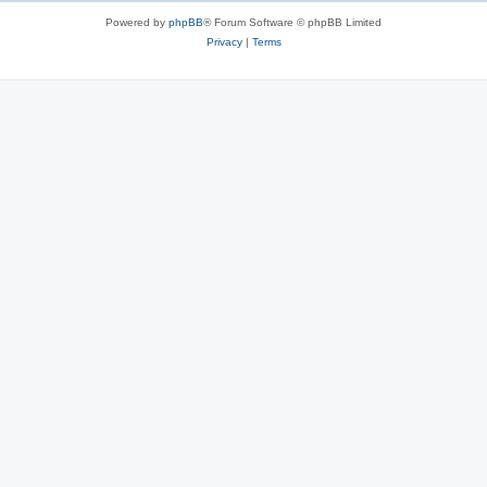
Powered by
phpBB
® Forum Software © phpBB Limited
Privacy
|
Terms