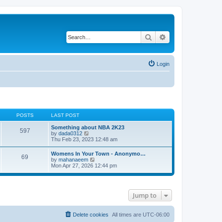
Search
Advanced search
Login
POSTS
LAST POST
Something about NBA 2K23
597
V
by
dada0312
i
Thu Feb 23, 2023 12:48 am
e
w
Womens In Your Town - Anonymo…
69
t
V
by
mahanaeem
h
i
Mon Apr 27, 2026 12:44 pm
e
e
l
w
a
t
t
h
e
Jump to
e
s
l
t
a
p
t
Delete cookies
All times are
UTC-06:00
o
e
s