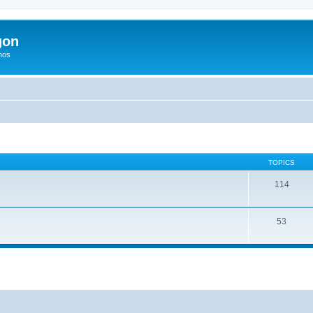
gon
hos
TOPICS
114
53