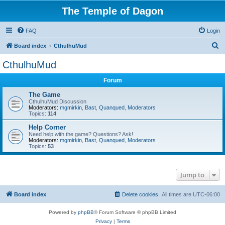
The Temple of Dagon
FAQ
Login
S
Board index
CthulhuMud
e
CthulhuMud
a
Forum
r
c
The Game
CthulhuMud Discussion
h
Moderators:
mgmirkin
,
Bast
,
Quanqued
,
Moderators
Topics:
114
Help Corner
Need help with the game? Questions? Ask!
Moderators:
mgmirkin
,
Bast
,
Quanqued
,
Moderators
Topics:
53
Jump to
Board index
Delete cookies
All times are
UTC-06:00
Powered by
phpBB
® Forum Software © phpBB Limited
Privacy
|
Terms