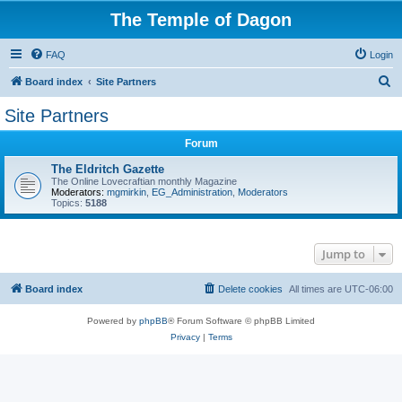
The Temple of Dagon
FAQ
Login
S
Board index
Site Partners
e
Site Partners
a
Forum
r
c
The Eldritch Gazette
The Online Lovecraftian monthly Magazine
h
Moderators:
mgmirkin
,
EG_Administration
,
Moderators
Topics:
5188
Jump to
Board index
Delete cookies
All times are
UTC-06:00
Powered by
phpBB
® Forum Software © phpBB Limited
Privacy
|
Terms