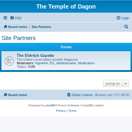
The Temple of Dagon
FAQ
Login
S
Board index
Site Partners
e
Site Partners
a
Forum
r
c
The Eldritch Gazette
The Online Lovecraftian monthly Magazine
h
Moderators:
mgmirkin
,
EG_Administration
,
Moderators
Topics:
5188
Jump to
Board index
Delete cookies
All times are
UTC-06:00
Powered by
phpBB
® Forum Software © phpBB Limited
Privacy
|
Terms