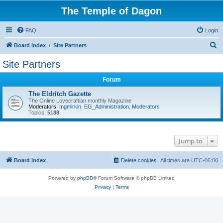
The Temple of Dagon
FAQ
Login
S
Board index
Site Partners
e
Site Partners
a
Forum
r
c
The Eldritch Gazette
The Online Lovecraftian monthly Magazine
h
Moderators:
mgmirkin
,
EG_Administration
,
Moderators
Topics:
5188
Jump to
Board index
Delete cookies
All times are
UTC-06:00
Powered by
phpBB
® Forum Software © phpBB Limited
Privacy
|
Terms