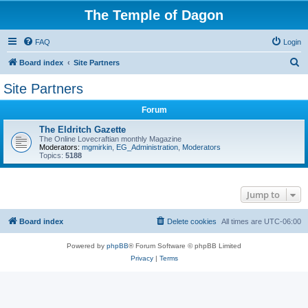
The Temple of Dagon
FAQ
Login
S
Board index
Site Partners
e
Site Partners
a
Forum
r
c
The Eldritch Gazette
The Online Lovecraftian monthly Magazine
h
Moderators:
mgmirkin
,
EG_Administration
,
Moderators
Topics:
5188
Jump to
Board index
Delete cookies
All times are
UTC-06:00
Powered by
phpBB
® Forum Software © phpBB Limited
Privacy
|
Terms