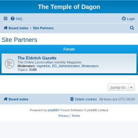
The Temple of Dagon
FAQ
Login
S
Board index
Site Partners
e
Site Partners
a
Forum
r
c
The Eldritch Gazette
The Online Lovecraftian monthly Magazine
h
Moderators:
mgmirkin
,
EG_Administration
,
Moderators
Topics:
5188
Jump to
Board index
Delete cookies
All times are
UTC-06:00
Powered by
phpBB
® Forum Software © phpBB Limited
Privacy
|
Terms