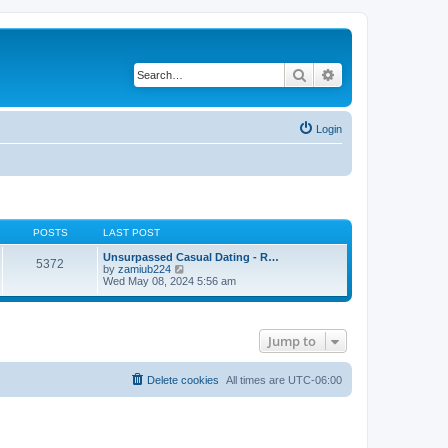
Search
Advanced search
Login
POSTS
LAST POST
Unsurpassed Сasual Dating - R…
5372
V
by
zamiub224
i
Wed May 08, 2024 5:56 am
e
w
t
h
Jump to
e
l
a
t
Delete cookies
All times are
UTC-06:00
e
s
t
p
o
s