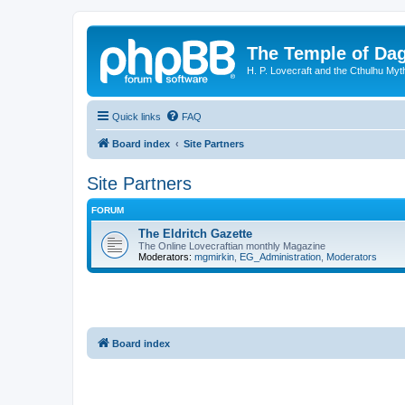
The Temple of Da
H. P. Lovecraft and the Cthulhu Myt
Quick links
FAQ
Board index
Site Partners
Site Partners
FORUM
The Eldritch Gazette
The Online Lovecraftian monthly Magazine
Moderators:
mgmirkin
,
EG_Administration
,
Moderators
Board index