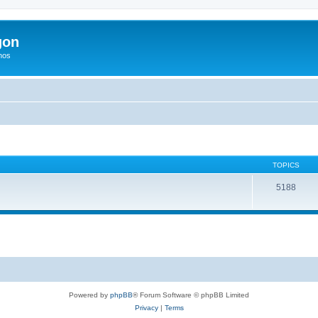
gon
hos
TOPICS
5188
Powered by
phpBB
® Forum Software © phpBB Limited
Privacy
|
Terms