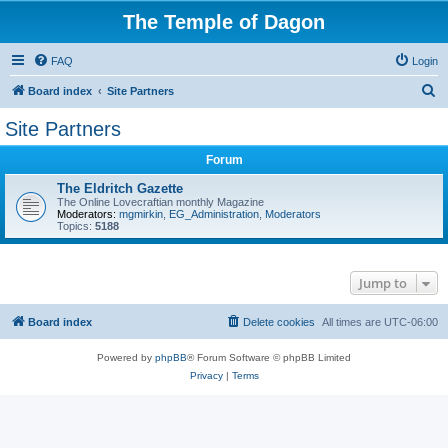
The Temple of Dagon
FAQ
Login
S
Board index
Site Partners
e
Site Partners
a
Forum
r
c
The Eldritch Gazette
The Online Lovecraftian monthly Magazine
h
Moderators:
mgmirkin
,
EG_Administration
,
Moderators
Topics:
5188
Jump to
Board index
Delete cookies
All times are
UTC-06:00
Powered by
phpBB
® Forum Software © phpBB Limited
Privacy
|
Terms