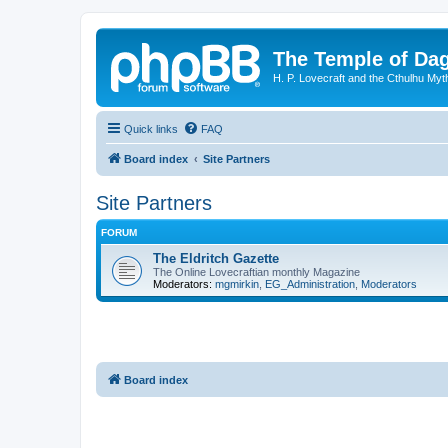
The Temple of Da
H. P. Lovecraft and the Cthulhu Myt
Quick links
FAQ
Board index
Site Partners
Site Partners
FORUM
The Eldritch Gazette
The Online Lovecraftian monthly Magazine
Moderators:
mgmirkin
,
EG_Administration
,
Moderators
Board index