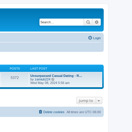
Search
Advanced search
Login
POSTS
LAST POST
Unsurpassed Сasual Dating - R…
5372
V
by
zamiub224
i
Wed May 08, 2024 5:56 am
e
w
t
h
Jump to
e
l
a
t
Delete cookies
All times are
UTC-06:00
e
s
t
p
o
s