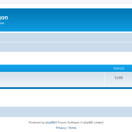
gon
hos
TOPICS
5188
Powered by
phpBB
® Forum Software © phpBB Limited
Privacy
|
Terms