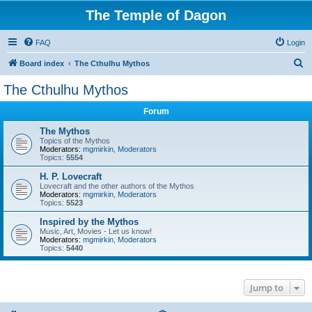
The Temple of Dagon
FAQ
Login
S
Board index
The Cthulhu Mythos
e
The Cthulhu Mythos
a
Forum
r
c
The Mythos
Topics of the Mythos
h
Moderators:
mgmirkin
,
Moderators
Topics:
5554
H. P. Lovecraft
Lovecraft and the other authors of the Mythos
Moderators:
mgmirkin
,
Moderators
Topics:
5523
Inspired by the Mythos
Music, Art, Movies - Let us know!
Moderators:
mgmirkin
,
Moderators
Topics:
5440
Jump to