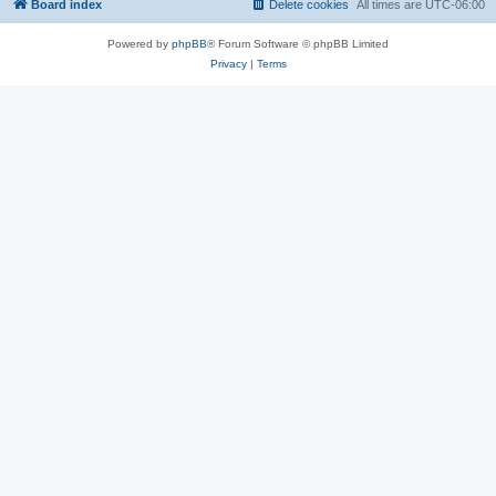
Board index
Delete cookies
All times are
UTC-06:00
Powered by
phpBB
® Forum Software © phpBB Limited
Privacy
|
Terms