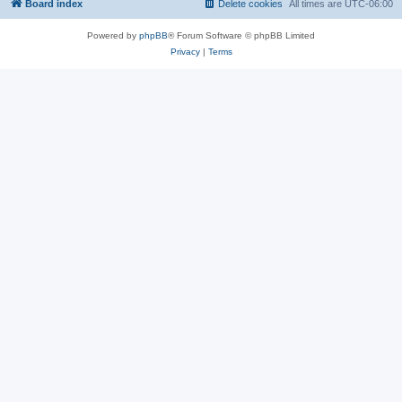
Board index
Delete cookies
All times are
UTC-06:00
Powered by
phpBB
® Forum Software © phpBB Limited
Privacy
|
Terms