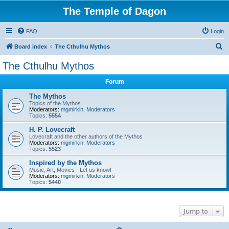
The Temple of Dagon
FAQ
Login
S
Board index
The Cthulhu Mythos
e
The Cthulhu Mythos
a
Forum
r
c
The Mythos
Topics of the Mythos
h
Moderators:
mgmirkin
,
Moderators
Topics:
5554
H. P. Lovecraft
Lovecraft and the other authors of the Mythos
Moderators:
mgmirkin
,
Moderators
Topics:
5523
Inspired by the Mythos
Music, Art, Movies - Let us know!
Moderators:
mgmirkin
,
Moderators
Topics:
5440
Jump to