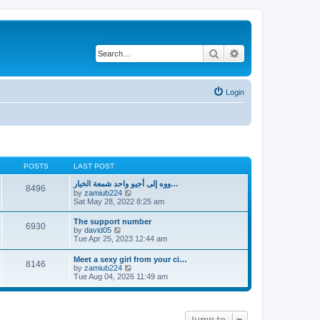
Search
Advanced search
Login
POSTS
LAST POST
ووه إلى أجيو واحد شمعة الخيار…
8496
V
by
zamiub224
i
Sat May 28, 2022 8:25 am
e
w
The support number
6930
t
V
by
david05
h
i
Tue Apr 25, 2023 12:44 am
e
e
l
w
Meet a sexy girl from your ci…
a
8146
t
V
by
zamiub224
t
h
i
Tue Aug 04, 2026 11:49 am
e
e
e
s
l
w
t
a
t
p
t
h
o
e
Jump to
e