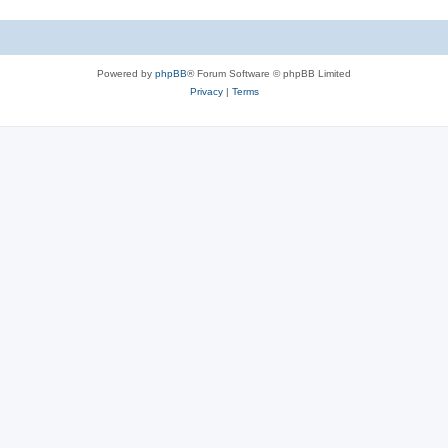
Powered by
phpBB
® Forum Software © phpBB Limited
Privacy
|
Terms