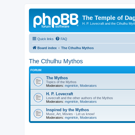
The Temple of Da
H. P. Lovecraft and the Cthulhu Myt
Quick links
FAQ
Board index
The Cthulhu Mythos
The Cthulhu Mythos
FORUM
The Mythos
Topics of the Mythos
Moderators:
mgmirkin
,
Moderators
H. P. Lovecraft
Lovecraft and the other authors of the Mythos
Moderators:
mgmirkin
,
Moderators
Inspired by the Mythos
Music, Art, Movies - Let us know!
Moderators:
mgmirkin
,
Moderators