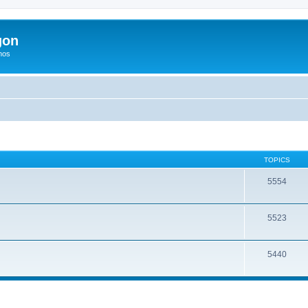
gon
hos
TOPICS
5554
5523
5440