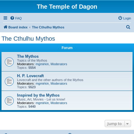
The Temple of Dagon
FAQ
Login
S
Board index
The Cthulhu Mythos
e
The Cthulhu Mythos
a
Forum
r
c
The Mythos
Topics of the Mythos
h
Moderators:
mgmirkin
,
Moderators
Topics:
5554
H. P. Lovecraft
Lovecraft and the other authors of the Mythos
Moderators:
mgmirkin
,
Moderators
Topics:
5523
Inspired by the Mythos
Music, Art, Movies - Let us know!
Moderators:
mgmirkin
,
Moderators
Topics:
5440
Jump to