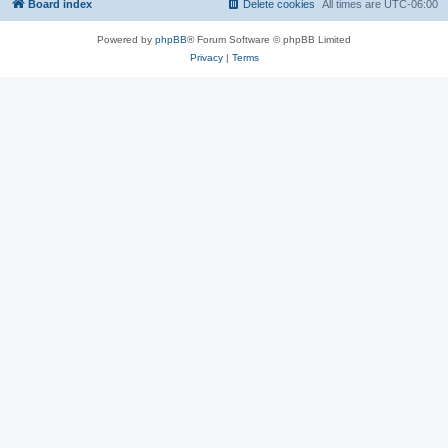
Board index
Delete cookies
All times are
UTC-06:00
Powered by
phpBB
® Forum Software © phpBB Limited
Privacy
|
Terms