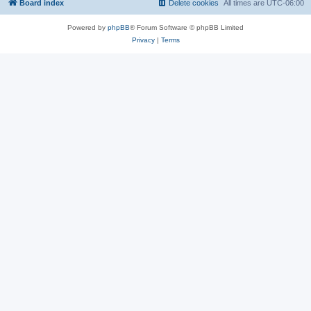
Board index
Delete cookies
All times are
UTC-06:00
Powered by
phpBB
® Forum Software © phpBB Limited
Privacy
|
Terms