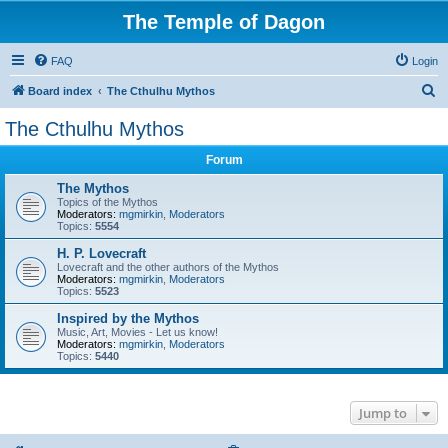
The Temple of Dagon
FAQ
Login
S
Board index
The Cthulhu Mythos
e
The Cthulhu Mythos
a
Forum
r
c
The Mythos
Topics of the Mythos
h
Moderators:
mgmirkin
,
Moderators
Topics:
5554
H. P. Lovecraft
Lovecraft and the other authors of the Mythos
Moderators:
mgmirkin
,
Moderators
Topics:
5523
Inspired by the Mythos
Music, Art, Movies - Let us know!
Moderators:
mgmirkin
,
Moderators
Topics:
5440
Jump to