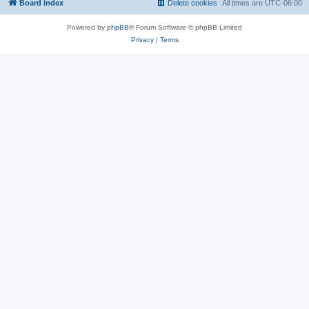
Board index
Delete cookies
All times are
UTC-06:00
Powered by
phpBB
® Forum Software © phpBB Limited
Privacy
|
Terms