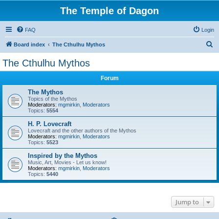
The Temple of Dagon
FAQ
Login
S
Board index
The Cthulhu Mythos
e
The Cthulhu Mythos
a
Forum
r
c
The Mythos
Topics of the Mythos
h
Moderators:
mgmirkin
,
Moderators
Topics:
5554
H. P. Lovecraft
Lovecraft and the other authors of the Mythos
Moderators:
mgmirkin
,
Moderators
Topics:
5523
Inspired by the Mythos
Music, Art, Movies - Let us know!
Moderators:
mgmirkin
,
Moderators
Topics:
5440
Jump to