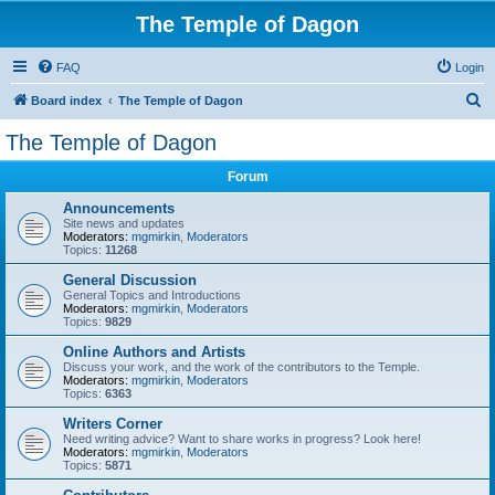
The Temple of Dagon
FAQ
Login
S
Board index
The Temple of Dagon
e
The Temple of Dagon
a
Forum
r
c
Announcements
Site news and updates
h
Moderators:
mgmirkin
,
Moderators
Topics:
11268
General Discussion
General Topics and Introductions
Moderators:
mgmirkin
,
Moderators
Topics:
9829
Online Authors and Artists
Discuss your work, and the work of the contributors to the Temple.
Moderators:
mgmirkin
,
Moderators
Topics:
6363
Writers Corner
Need writing advice? Want to share works in progress? Look here!
Moderators:
mgmirkin
,
Moderators
Topics:
5871