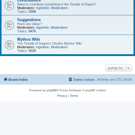
Contributors
Want to contribute something to the Temple of Dagon?
Moderators:
mgmirkin
,
Moderators
Topics:
5358
Suggestions
Have any ideas?
Moderators:
mgmirkin
,
Moderators
Topics:
5475
Mythos Wiki
The Temple of Dagon's Cthulhu Mythos Wiki
Moderators:
mgmirkin
,
Moderators
Topics:
5220
Jump to
Board index
Delete cookies
All times are
UTC-06:00
Powered by
phpBB
® Forum Software © phpBB Limited
Privacy
|
Terms