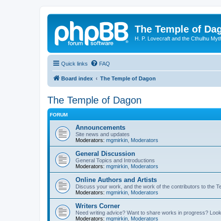
The Temple of Da
H. P. Lovecraft and the Cthulhu Myt
Quick links
FAQ
Board index
The Temple of Dagon
The Temple of Dagon
FORUM
Announcements
Site news and updates
Moderators:
mgmirkin
,
Moderators
General Discussion
General Topics and Introductions
Moderators:
mgmirkin
,
Moderators
Online Authors and Artists
Discuss your work, and the work of the contributors to the T
Moderators:
mgmirkin
,
Moderators
Writers Corner
Need writing advice? Want to share works in progress? Look
Moderators:
mgmirkin
,
Moderators