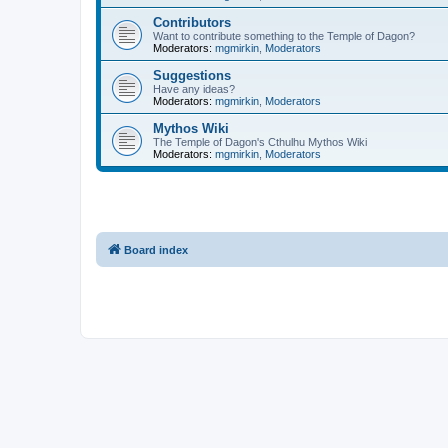
Contributors
Want to contribute something to the Temple of Dagon?
Moderators:
mgmirkin
,
Moderators
Suggestions
Have any ideas?
Moderators:
mgmirkin
,
Moderators
Mythos Wiki
The Temple of Dagon's Cthulhu Mythos Wiki
Moderators:
mgmirkin
,
Moderators
Board index