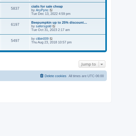
e
s
l
t
w
t
cialis for sale cheap
a
5837
t
p
V
by
AryPync
t
h
o
i
Tue Dec 13, 2022 4:59 pm
e
e
s
e
s
l
t
w
t
Beepumpkin up to 25% discount…
a
6197
t
p
V
by
safersgold
t
h
o
i
Tue Oct 31, 2023 2:17 am
e
e
s
e
s
l
t
w
t
V
by
clibin009
a
5497
t
p
i
Thu Aug 23, 2018 10:57 pm
t
h
o
e
e
e
s
w
s
l
t
t
t
a
h
p
t
e
o
e
Jump to
l
s
s
a
t
t
t
p
e
Delete cookies
All times are
UTC-06:00
o
s
s
t
t
p
o
s
t