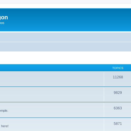
gon
hos
TOPICS
11268
9829
6363
emple.
5871
 here!