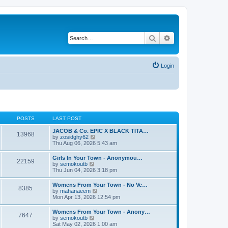
Search
Advanced search
Login
POSTS
LAST POST
JACOB & Co. EPIC X BLACK TITA…
13968
V
by
zosidghy62
i
Thu Aug 06, 2026 5:43 am
e
w
Girls In Your Town - Anonymou…
22159
t
V
by
semokoutb
h
i
Thu Jun 04, 2026 3:18 pm
e
e
l
w
Womens From Your Town - No Ve…
a
8385
t
V
by
mahanaeem
t
h
i
Mon Apr 13, 2026 12:54 pm
e
e
e
s
l
w
t
Womens From Your Town - Anony…
a
7647
t
p
V
by
semokoutb
t
h
o
i
Sat May 02, 2026 1:00 am
e
e
s