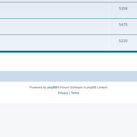
5358
5475
5220
Powered by
phpBB
® Forum Software © phpBB Limited
Privacy
|
Terms