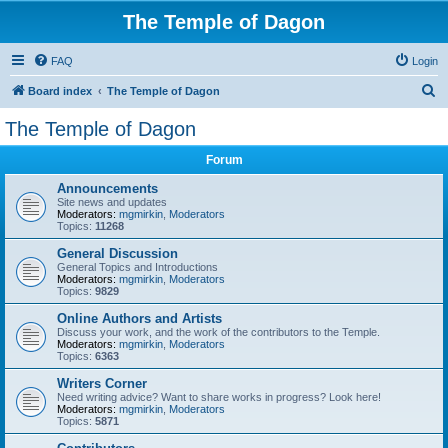
The Temple of Dagon
FAQ
Login
S
Board index
The Temple of Dagon
e
The Temple of Dagon
a
Forum
r
c
Announcements
Site news and updates
h
Moderators:
mgmirkin
,
Moderators
Topics:
11268
General Discussion
General Topics and Introductions
Moderators:
mgmirkin
,
Moderators
Topics:
9829
Online Authors and Artists
Discuss your work, and the work of the contributors to the Temple.
Moderators:
mgmirkin
,
Moderators
Topics:
6363
Writers Corner
Need writing advice? Want to share works in progress? Look here!
Moderators:
mgmirkin
,
Moderators
Topics:
5871