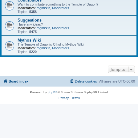
Contributors
Want to contribute something to the Temple of Dagon?
Moderators:
mgmirkin
,
Moderators
Topics:
5358
Suggestions
Have any ideas?
Moderators:
mgmirkin
,
Moderators
Topics:
5475
Mythos Wiki
The Temple of Dagon's Cthulhu Mythos Wiki
Moderators:
mgmirkin
,
Moderators
Topics:
5220
Jump to
Board index
Delete cookies
All times are
UTC-06:00
Powered by
phpBB
® Forum Software © phpBB Limited
Privacy
|
Terms