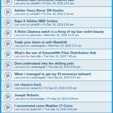
Last post by
yimai30
«
Fri Dec 30, 2016 2:51 am
Adidas Yeezy Boost 350 Kaufen
Last post by
yimai30
«
Fri Dec 30, 2016 2:16 am
Bape X Adidas NMD Soldes
Last post by
yimai30
«
Fri Dec 30, 2016 2:05 am
A Rolex Daytona watch is a thing of ray ban outlet beauty
Last post by
joeychen
«
Wed Dec 21, 2016 11:57 pm
Trade your items in with Mandrith
Last post by
cambriagold
«
Wed Nov 23, 2016 2:37 am
What's the use of Greentelftth Fiber Distribution Hub
Last post by
nancylily
«
Tue Nov 15, 2016 7:45 pm
Dont understand why the skilling pets
Last post by
cambriagold
«
Thu Sep 29, 2016 9:43 am
When i managed to get my 43 excessive larboard
Last post by
cambriagold
«
Sun Sep 25, 2016 5:57 am
csr classics hack
Last post by
sania132
«
Fri Sep 23, 2016 11:53 pm
Joseph Roberts
Last post by
lezteramigo
«
Fri Sep 23, 2016 6:08 pm
I recommend come Madden 17 Coins
Last post by
duoer147
«
Tue Sep 13, 2016 9:04 pm