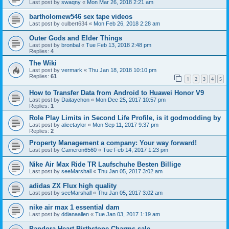
Last post by
swaqny
«
Mon Mar 26, 2018 2:21 am
bartholomew546 sex tape videos
Last post by
culbert634
«
Mon Feb 26, 2018 2:28 am
Outer Gods and Elder Things
Last post by
bronbal
«
Tue Feb 13, 2018 2:48 pm
Replies:
4
The Wiki
Last post by
vermark
«
Thu Jan 18, 2018 10:10 pm
Replies:
61
1
2
3
4
5
How to Transfer Data from Android to Huawei Honor V9
Last post by
Daitaychon
«
Mon Dec 25, 2017 10:57 pm
Replies:
1
Role Play Limits in Second Life Profile, is it godmodding by
Last post by
alicetaylor
«
Mon Sep 11, 2017 9:37 pm
Replies:
2
Property Management a company: Your way forward!
Last post by
Cameron6560
«
Tue Feb 14, 2017 1:23 pm
Nike Air Max Ride TR Laufschuhe Besten Billige
Last post by
seeMarshall
«
Thu Jan 05, 2017 3:02 am
adidas ZX Flux high quality
Last post by
seeMarshall
«
Thu Jan 05, 2017 3:02 am
nike air max 1 essential dam
Last post by
ddianaallen
«
Tue Jan 03, 2017 1:19 am
Pandora Heart Birthstone Charms sale