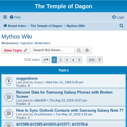
The Temple of Dagon
FAQ
Login
S
Board index
The Temple of Dagon
Mythos Wiki
e
Mythos Wiki
a
Moderators:
mgmirkin
,
Moderators
r
Search
Advanced search
New Topic
c
Page
1
of
209
1
2
3
4
5
209
Next
5220 topics
h
…
Topics
suggestions
Last post by
Guest
«
Wed Dec 31, 1969 6:00 pm
Replies:
6
Recover Data for Samsung Galaxy Phones with Broken
Screen
Last post by
clibin009
«
Thu Aug 23, 2018 10:57 pm
Replies:
3
How to Sync Outlook Contacts with Samsung Galaxy Note 7?
Last post by
OraJohnston
«
Tue May 22, 2018 3:16 am
Replies:
1
&#1588;&#1585;&#1603;&#1577; &#1578;&