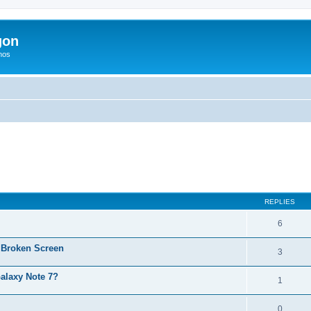
gon
hos
ed search
REPLIES
6
 Broken Screen
3
alaxy Note 7?
1
0