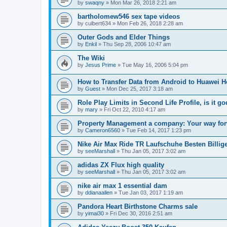
by
swaqny
»
Mon Mar 26, 2018 2:21 am
bartholomew546 sex tape videos
by
culbert634
»
Mon Feb 26, 2018 2:28 am
Outer Gods and Elder Things
by
Enkil
»
Thu Sep 28, 2006 10:47 am
The Wiki
by
Jesus Prime
»
Tue May 16, 2006 5:04 pm
How to Transfer Data from Android to Huawei 
by
Guest
»
Mon Dec 25, 2017 3:18 am
Role Play Limits in Second Life Profile, is it 
by
mary
»
Fri Oct 22, 2010 4:17 am
Property Management a company: Your way for
by
Cameron6560
»
Tue Feb 14, 2017 1:23 pm
Nike Air Max Ride TR Laufschuhe Besten Billig
by
seeMarshall
»
Thu Jan 05, 2017 3:02 am
adidas ZX Flux high quality
by
seeMarshall
»
Thu Jan 05, 2017 3:02 am
nike air max 1 essential dam
by
ddianaallen
»
Tue Jan 03, 2017 1:19 am
Pandora Heart Birthstone Charms sale
by
yimai30
»
Fri Dec 30, 2016 2:51 am