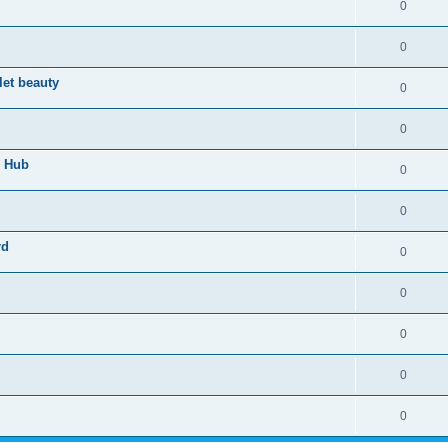
0
0
let beauty
0
0
n Hub
0
0
rd
0
0
0
0
0