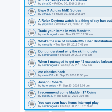
Adidas Yeezy Boost 350 Kaufen
by
yimai30
»
Fri Dec 30, 2016 2:16 am
Bape X Adidas NMD Soldes
by
yimai30
»
Fri Dec 30, 2016 2:05 am
A Rolex Daytona watch is a thing of ray ban out
by
joeychen
»
Wed Dec 21, 2016 11:57 pm
Trade your items in with Mandrith
by
cambriagold
»
Wed Nov 23, 2016 2:37 am
What's the use of Greentelftth Fiber Distributio
by
nancylily
»
Tue Nov 15, 2016 7:45 pm
Dont understand why the skilling pets
by
cambriagold
»
Thu Sep 29, 2016 9:43 am
When i managed to get my 43 excessive larboa
by
cambriagold
»
Sun Sep 25, 2016 5:57 am
csr classics hack
by
sania132
»
Fri Sep 23, 2016 11:53 pm
Joseph Roberts
by
lezteramigo
»
Fri Sep 23, 2016 6:08 pm
I recommend come Madden 17 Coins
by
duoer147
»
Tue Sep 13, 2016 9:04 pm
You can even have items interrupt play
by
cambriagold
»
Thu Sep 08, 2016 12:39 am