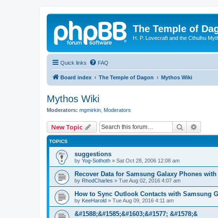
The Temple of Da
H. P. Lovecraft and the Cthulhu Myt
Quick links
FAQ
Board index
The Temple of Dagon
Mythos Wiki
Mythos Wiki
Moderators:
mgmirkin
,
Moderators
Search
Advanc
New Topic
TOPICS
suggestions
by
Yog-Sothoth
»
Sat Oct 28, 2006 12:08 am
Recover Data for Samsung Galaxy Phones with
by
RhodCharles
»
Tue Aug 02, 2016 4:07 am
How to Sync Outlook Contacts with Samsung G
by
KeeHarold
»
Tue Aug 09, 2016 4:11 am
&#1588;&#1585;&#1603;&#1577; &#1578;&