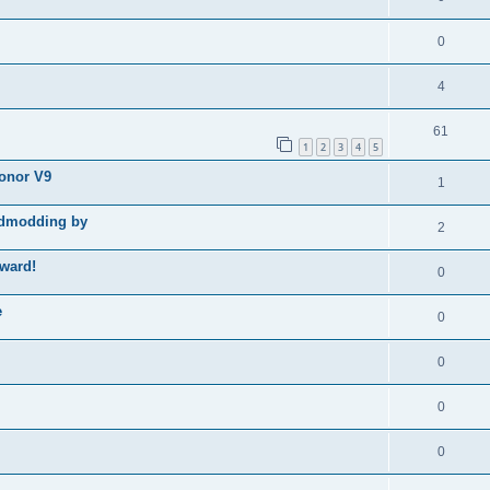
0
4
61
1
2
3
4
5
Honor V9
1
godmodding by
2
ward!
0
e
0
0
0
0