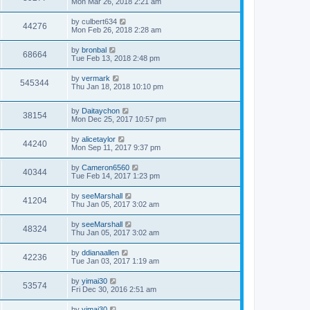
Mon Mar 26, 2018 2:21 am
by
culbert634
44276
Mon Feb 26, 2018 2:28 am
by
bronbal
68664
Tue Feb 13, 2018 2:48 pm
by
vermark
545344
Thu Jan 18, 2018 10:10 pm
by
Daitaychon
38154
Mon Dec 25, 2017 10:57 pm
by
alicetaylor
44240
Mon Sep 11, 2017 9:37 pm
by
Cameron6560
40344
Tue Feb 14, 2017 1:23 pm
by
seeMarshall
41204
Thu Jan 05, 2017 3:02 am
by
seeMarshall
48324
Thu Jan 05, 2017 3:02 am
by
ddianaallen
42236
Tue Jan 03, 2017 1:19 am
by
yimai30
53574
Fri Dec 30, 2016 2:51 am
by
yimai30