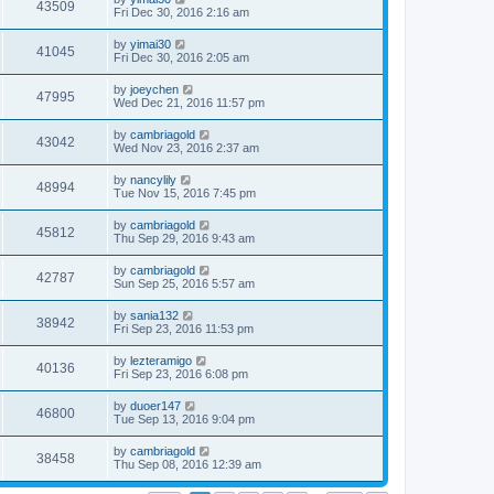
43509
Fri Dec 30, 2016 2:16 am
by
yimai30
41045
Fri Dec 30, 2016 2:05 am
by
joeychen
47995
Wed Dec 21, 2016 11:57 pm
by
cambriagold
43042
Wed Nov 23, 2016 2:37 am
by
nancylily
48994
Tue Nov 15, 2016 7:45 pm
by
cambriagold
45812
Thu Sep 29, 2016 9:43 am
by
cambriagold
42787
Sun Sep 25, 2016 5:57 am
by
sania132
38942
Fri Sep 23, 2016 11:53 pm
by
lezteramigo
40136
Fri Sep 23, 2016 6:08 pm
by
duoer147
46800
Tue Sep 13, 2016 9:04 pm
by
cambriagold
38458
Thu Sep 08, 2016 12:39 am