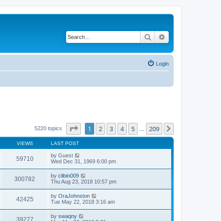
Search
Advanced search
Login
Page
1
of
209
1
2
3
4
5
209
Next
5220 topics
…
VIEWS
LAST POST
by
Guest
59710
Wed Dec 31, 1969 6:00 pm
by
clibin009
300782
Thu Aug 23, 2018 10:57 pm
by
OraJohnston
42425
Tue May 22, 2018 3:16 am
by
swaqny
39277