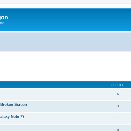
gon
hos
ed search
REPLIES
6
 Broken Screen
3
alaxy Note 7?
1
0