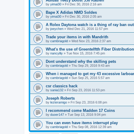
Adidas Yeezy Boost 350 Kaufen
by
yimai30
»
Fri Dec 30, 2016 2:16 am
Bape X Adidas NMD Soldes
by
yimai30
»
Fri Dec 30, 2016 2:05 am
A Rolex Daytona watch is a thing of ray ban out
by
joeychen
»
Wed Dec 21, 2016 11:57 pm
Trade your items in with Mandrith
by
cambriagold
»
Wed Nov 23, 2016 2:37 am
What's the use of Greentelftth Fiber Distributio
by
nancylily
»
Tue Nov 15, 2016 7:45 pm
Dont understand why the skilling pets
by
cambriagold
»
Thu Sep 29, 2016 9:43 am
When i managed to get my 43 excessive larboa
by
cambriagold
»
Sun Sep 25, 2016 5:57 am
csr classics hack
by
sania132
»
Fri Sep 23, 2016 11:53 pm
Joseph Roberts
by
lezteramigo
»
Fri Sep 23, 2016 6:08 pm
I recommend come Madden 17 Coins
by
duoer147
»
Tue Sep 13, 2016 9:04 pm
You can even have items interrupt play
by
cambriagold
»
Thu Sep 08, 2016 12:39 am