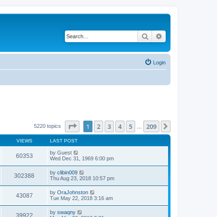
Search
Advanced search
Login
Page
1
of
209
1
2
3
4
5
209
Next
5220 topics
…
VIEWS
LAST POST
by
Guest
60353
Wed Dec 31, 1969 6:00 pm
by
clibin009
302388
Thu Aug 23, 2018 10:57 pm
by
OraJohnston
43087
Tue May 22, 2018 3:16 am
by
swaqny
39922