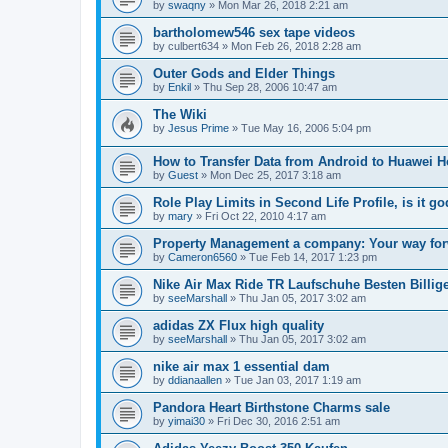
by
swaqny
»
Mon Mar 26, 2018 2:21 am
bartholomew546 sex tape videos
by
culbert634
»
Mon Feb 26, 2018 2:28 am
Outer Gods and Elder Things
by
Enkil
»
Thu Sep 28, 2006 10:47 am
The Wiki
by
Jesus Prime
»
Tue May 16, 2006 5:04 pm
How to Transfer Data from Android to Huawei 
by
Guest
»
Mon Dec 25, 2017 3:18 am
Role Play Limits in Second Life Profile, is it 
by
mary
»
Fri Oct 22, 2010 4:17 am
Property Management a company: Your way for
by
Cameron6560
»
Tue Feb 14, 2017 1:23 pm
Nike Air Max Ride TR Laufschuhe Besten Billig
by
seeMarshall
»
Thu Jan 05, 2017 3:02 am
adidas ZX Flux high quality
by
seeMarshall
»
Thu Jan 05, 2017 3:02 am
nike air max 1 essential dam
by
ddianaallen
»
Tue Jan 03, 2017 1:19 am
Pandora Heart Birthstone Charms sale
by
yimai30
»
Fri Dec 30, 2016 2:51 am