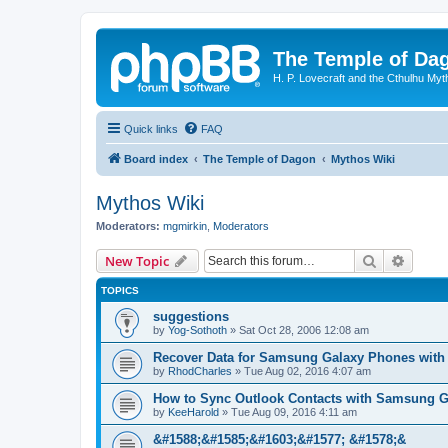
The Temple of Da
H. P. Lovecraft and the Cthulhu Myt
Quick links
FAQ
Board index
The Temple of Dagon
Mythos Wiki
Mythos Wiki
Moderators:
mgmirkin
,
Moderators
Search
Advanc
New Topic
TOPICS
suggestions
by
Yog-Sothoth
»
Sat Oct 28, 2006 12:08 am
Recover Data for Samsung Galaxy Phones with
by
RhodCharles
»
Tue Aug 02, 2016 4:07 am
How to Sync Outlook Contacts with Samsung G
by
KeeHarold
»
Tue Aug 09, 2016 4:11 am
&#1588;&#1585;&#1603;&#1577; &#1578;&