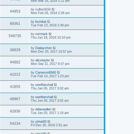
Mon Mar 26, 2018 2:21 am
by
culbert634
44953
Mon Feb 26, 2018 2:28 am
by
bronbal
69361
Tue Feb 13, 2018 2:48 pm
by
vermark
548735
Thu Jan 18, 2018 10:10 pm
by
Daitaychon
38829
Mon Dec 25, 2017 10:57 pm
by
alicetaylor
44882
Mon Sep 11, 2017 9:37 pm
by
Cameron6560
41012
Tue Feb 14, 2017 1:23 pm
by
seeMarshall
41855
Thu Jan 05, 2017 3:02 am
by
seeMarshall
48967
Thu Jan 05, 2017 3:02 am
by
ddianaallen
42836
Tue Jan 03, 2017 1:19 am
by
yimai30
54234
Fri Dec 30, 2016 2:51 am
by
yimai30