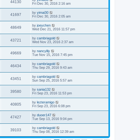
44130
Fri Dec 30, 2016 2:16 am
by
yimai30
41697
Fri Dec 30, 2016 2:05 am
by
joeychen
48649
Wed Dec 21, 2016 11:57 pm
by
cambriagold
43721
Wed Nov 23, 2016 2:37 am
by
nancylily
49669
Tue Nov 15, 2016 7:45 pm
by
cambriagold
46434
Thu Sep 29, 2016 9:43 am
by
cambriagold
43451
Sun Sep 25, 2016 5:57 am
by
sania132
39580
Fri Sep 23, 2016 11:53 pm
by
lezteramigo
40805
Fri Sep 23, 2016 6:08 pm
by
duoer147
47427
Tue Sep 13, 2016 9:04 pm
by
cambriagold
39103
Thu Sep 08, 2016 12:39 am