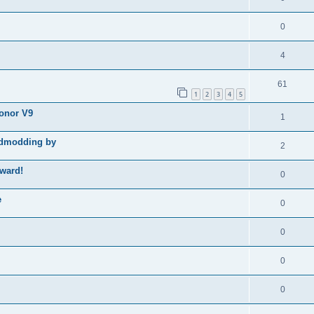
0
4
61
1
2
3
4
5
Honor V9
1
godmodding by
2
ward!
0
e
0
0
0
0