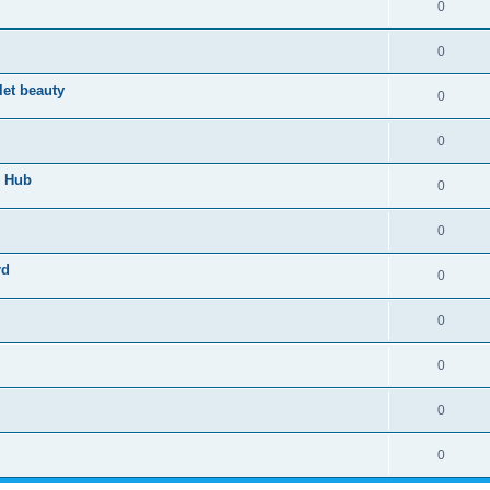
0
0
let beauty
0
0
n Hub
0
0
rd
0
0
0
0
0