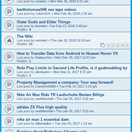
Last post by
swaqny
«
Mon Mar 26, 2018 2:21 am
bartholomew546 sex tape videos
Last post by
culbert634
«
Mon Feb 26, 2018 2:28 am
Outer Gods and Elder Things
Last post by
bronbal
«
Tue Feb 13, 2018 2:48 pm
Replies:
4
The Wiki
Last post by
vermark
«
Thu Jan 18, 2018 10:10 pm
Replies:
61
1
2
3
4
5
How to Transfer Data from Android to Huawei Honor V9
Last post by
Daitaychon
«
Mon Dec 25, 2017 10:57 pm
Replies:
1
Role Play Limits in Second Life Profile, is it godmodding by
Last post by
alicetaylor
«
Mon Sep 11, 2017 9:37 pm
Replies:
2
Property Management a company: Your way forward!
Last post by
Cameron6560
«
Tue Feb 14, 2017 1:23 pm
Nike Air Max Ride TR Laufschuhe Besten Billige
Last post by
seeMarshall
«
Thu Jan 05, 2017 3:02 am
adidas ZX Flux high quality
Last post by
seeMarshall
«
Thu Jan 05, 2017 3:02 am
nike air max 1 essential dam
Last post by
ddianaallen
«
Tue Jan 03, 2017 1:19 am
Pandora Heart Birthstone Charms sale