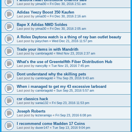
Last post by
yimai30
«
Fri Dec 30, 2016 2:51 am
Adidas Yeezy Boost 350 Kaufen
Last post by
yimai30
«
Fri Dec 30, 2016 2:16 am
Bape X Adidas NMD Soldes
Last post by
yimai30
«
Fri Dec 30, 2016 2:05 am
A Rolex Daytona watch is a thing of ray ban outlet beauty
Last post by
joeychen
«
Wed Dec 21, 2016 11:57 pm
Trade your items in with Mandrith
Last post by
cambriagold
«
Wed Nov 23, 2016 2:37 am
What's the use of Greentelftth Fiber Distribution Hub
Last post by
nancylily
«
Tue Nov 15, 2016 7:45 pm
Dont understand why the skilling pets
Last post by
cambriagold
«
Thu Sep 29, 2016 9:43 am
When i managed to get my 43 excessive larboard
Last post by
cambriagold
«
Sun Sep 25, 2016 5:57 am
csr classics hack
Last post by
sania132
«
Fri Sep 23, 2016 11:53 pm
Joseph Roberts
Last post by
lezteramigo
«
Fri Sep 23, 2016 6:08 pm
I recommend come Madden 17 Coins
Last post by
duoer147
«
Tue Sep 13, 2016 9:04 pm