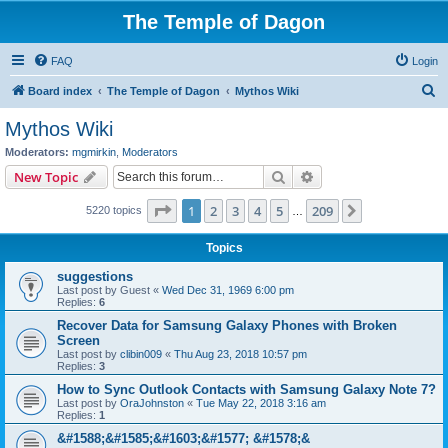
The Temple of Dagon
FAQ
Login
S
Board index
The Temple of Dagon
Mythos Wiki
e
Mythos Wiki
a
Moderators:
mgmirkin
,
Moderators
r
Search
Advanced search
New Topic
c
Page
1
of
209
1
2
3
4
5
209
Next
5220 topics
h
…
Topics
suggestions
Last post by
Guest
«
Wed Dec 31, 1969 6:00 pm
Replies:
6
Recover Data for Samsung Galaxy Phones with Broken
Screen
Last post by
clibin009
«
Thu Aug 23, 2018 10:57 pm
Replies:
3
How to Sync Outlook Contacts with Samsung Galaxy Note 7?
Last post by
OraJohnston
«
Tue May 22, 2018 3:16 am
Replies:
1
&#1588;&#1585;&#1603;&#1577; &#1578;&