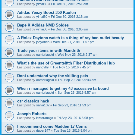
Last post by
yimai30
«
Fri Dec 30, 2016 2:51 am
Adidas Yeezy Boost 350 Kaufen
Last post by
yimai30
«
Fri Dec 30, 2016 2:16 am
Bape X Adidas NMD Soldes
Last post by
yimai30
«
Fri Dec 30, 2016 2:05 am
A Rolex Daytona watch is a thing of ray ban outlet beauty
Last post by
joeychen
«
Wed Dec 21, 2016 11:57 pm
Trade your items in with Mandrith
Last post by
cambriagold
«
Wed Nov 23, 2016 2:37 am
What's the use of Greentelftth Fiber Distribution Hub
Last post by
nancylily
«
Tue Nov 15, 2016 7:45 pm
Dont understand why the skilling pets
Last post by
cambriagold
«
Thu Sep 29, 2016 9:43 am
When i managed to get my 43 excessive larboard
Last post by
cambriagold
«
Sun Sep 25, 2016 5:57 am
csr classics hack
Last post by
sania132
«
Fri Sep 23, 2016 11:53 pm
Joseph Roberts
Last post by
lezteramigo
«
Fri Sep 23, 2016 6:08 pm
I recommend come Madden 17 Coins
Last post by
duoer147
«
Tue Sep 13, 2016 9:04 pm