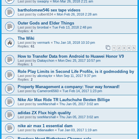
Last post by
swaqny
«
Mon Mar 26, 2018 2:21 am
bartholomew546 sex tape videos
Last post by
culbert634
«
Mon Feb 26, 2018 2:28 am
Outer Gods and Elder Things
Last post by
bronbal
«
Tue Feb 13, 2018 2:48 pm
Replies:
4
The Wiki
Last post by
vermark
«
Thu Jan 18, 2018 10:10 pm
Replies:
61
1
2
3
4
5
How to Transfer Data from Android to Huawei Honor V9
Last post by
Daitaychon
«
Mon Dec 25, 2017 10:57 pm
Replies:
1
Role Play Limits in Second Life Profile, is it godmodding by
Last post by
alicetaylor
«
Mon Sep 11, 2017 9:37 pm
Replies:
2
Property Management a company: Your way forward!
Last post by
Cameron6560
«
Tue Feb 14, 2017 1:23 pm
Nike Air Max Ride TR Laufschuhe Besten Billige
Last post by
seeMarshall
«
Thu Jan 05, 2017 3:02 am
adidas ZX Flux high quality
Last post by
seeMarshall
«
Thu Jan 05, 2017 3:02 am
nike air max 1 essential dam
Last post by
ddianaallen
«
Tue Jan 03, 2017 1:19 am
Pandora Heart Birthstone Charms sale