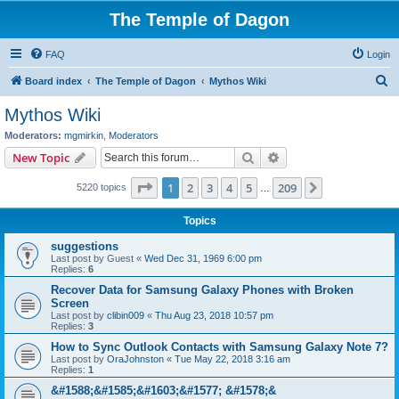
The Temple of Dagon
FAQ
Login
S
Board index
The Temple of Dagon
Mythos Wiki
e
Mythos Wiki
a
Moderators:
mgmirkin
,
Moderators
r
Search
Advanced search
New Topic
c
Page
1
of
209
1
2
3
4
5
209
Next
5220 topics
h
…
Topics
suggestions
Last post by
Guest
«
Wed Dec 31, 1969 6:00 pm
Replies:
6
Recover Data for Samsung Galaxy Phones with Broken
Screen
Last post by
clibin009
«
Thu Aug 23, 2018 10:57 pm
Replies:
3
How to Sync Outlook Contacts with Samsung Galaxy Note 7?
Last post by
OraJohnston
«
Tue May 22, 2018 3:16 am
Replies:
1
&#1588;&#1585;&#1603;&#1577; &#1578;&