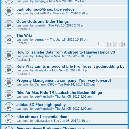
Last post by
swaqny
«
Mon Mar 26, 2018 2:21 am
bartholomew546 sex tape videos
Last post by
culbert634
«
Mon Feb 26, 2018 2:28 am
Outer Gods and Elder Things
Last post by
bronbal
«
Tue Feb 13, 2018 2:48 pm
Replies:
4
The Wiki
Last post by
vermark
«
Thu Jan 18, 2018 10:10 pm
Replies:
61
1
2
3
4
5
How to Transfer Data from Android to Huawei Honor V9
Last post by
Daitaychon
«
Mon Dec 25, 2017 10:57 pm
Replies:
1
Role Play Limits in Second Life Profile, is it godmodding by
Last post by
alicetaylor
«
Mon Sep 11, 2017 9:37 pm
Replies:
2
Property Management a company: Your way forward!
Last post by
Cameron6560
«
Tue Feb 14, 2017 1:23 pm
Nike Air Max Ride TR Laufschuhe Besten Billige
Last post by
seeMarshall
«
Thu Jan 05, 2017 3:02 am
adidas ZX Flux high quality
Last post by
seeMarshall
«
Thu Jan 05, 2017 3:02 am
nike air max 1 essential dam
Last post by
ddianaallen
«
Tue Jan 03, 2017 1:19 am
Pandora Heart Birthstone Charms sale