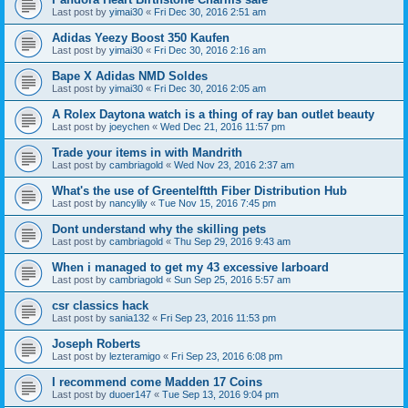
Last post by
yimai30
«
Fri Dec 30, 2016 2:51 am
Adidas Yeezy Boost 350 Kaufen
Last post by
yimai30
«
Fri Dec 30, 2016 2:16 am
Bape X Adidas NMD Soldes
Last post by
yimai30
«
Fri Dec 30, 2016 2:05 am
A Rolex Daytona watch is a thing of ray ban outlet beauty
Last post by
joeychen
«
Wed Dec 21, 2016 11:57 pm
Trade your items in with Mandrith
Last post by
cambriagold
«
Wed Nov 23, 2016 2:37 am
What's the use of Greentelftth Fiber Distribution Hub
Last post by
nancylily
«
Tue Nov 15, 2016 7:45 pm
Dont understand why the skilling pets
Last post by
cambriagold
«
Thu Sep 29, 2016 9:43 am
When i managed to get my 43 excessive larboard
Last post by
cambriagold
«
Sun Sep 25, 2016 5:57 am
csr classics hack
Last post by
sania132
«
Fri Sep 23, 2016 11:53 pm
Joseph Roberts
Last post by
lezteramigo
«
Fri Sep 23, 2016 6:08 pm
I recommend come Madden 17 Coins
Last post by
duoer147
«
Tue Sep 13, 2016 9:04 pm