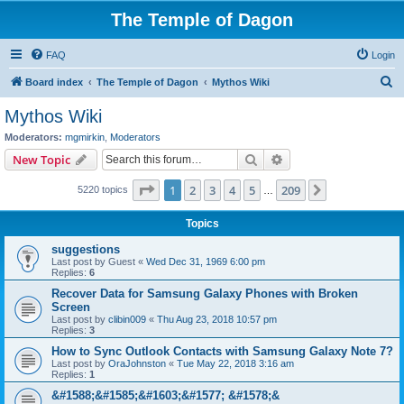
The Temple of Dagon
FAQ
Login
S
Board index
The Temple of Dagon
Mythos Wiki
e
Mythos Wiki
a
Moderators:
mgmirkin
,
Moderators
r
Search
Advanced search
New Topic
c
Page
1
of
209
1
2
3
4
5
209
Next
5220 topics
h
…
Topics
suggestions
Last post by
Guest
«
Wed Dec 31, 1969 6:00 pm
Replies:
6
Recover Data for Samsung Galaxy Phones with Broken
Screen
Last post by
clibin009
«
Thu Aug 23, 2018 10:57 pm
Replies:
3
How to Sync Outlook Contacts with Samsung Galaxy Note 7?
Last post by
OraJohnston
«
Tue May 22, 2018 3:16 am
Replies:
1
&#1588;&#1585;&#1603;&#1577; &#1578;&