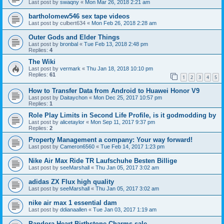
Last post by
swaqny
«
Mon Mar 26, 2018 2:21 am
bartholomew546 sex tape videos
Last post by
culbert634
«
Mon Feb 26, 2018 2:28 am
Outer Gods and Elder Things
Last post by
bronbal
«
Tue Feb 13, 2018 2:48 pm
Replies:
4
The Wiki
Last post by
vermark
«
Thu Jan 18, 2018 10:10 pm
Replies:
61
1
2
3
4
5
How to Transfer Data from Android to Huawei Honor V9
Last post by
Daitaychon
«
Mon Dec 25, 2017 10:57 pm
Replies:
1
Role Play Limits in Second Life Profile, is it godmodding by
Last post by
alicetaylor
«
Mon Sep 11, 2017 9:37 pm
Replies:
2
Property Management a company: Your way forward!
Last post by
Cameron6560
«
Tue Feb 14, 2017 1:23 pm
Nike Air Max Ride TR Laufschuhe Besten Billige
Last post by
seeMarshall
«
Thu Jan 05, 2017 3:02 am
adidas ZX Flux high quality
Last post by
seeMarshall
«
Thu Jan 05, 2017 3:02 am
nike air max 1 essential dam
Last post by
ddianaallen
«
Tue Jan 03, 2017 1:19 am
Pandora Heart Birthstone Charms sale