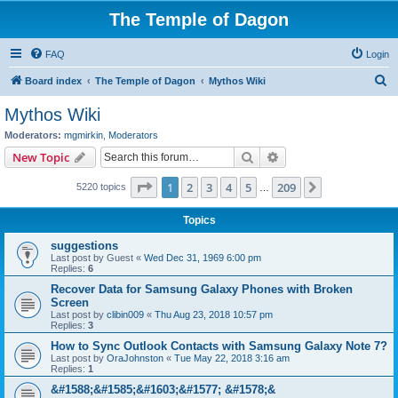
The Temple of Dagon
FAQ
Login
S
Board index
The Temple of Dagon
Mythos Wiki
e
Mythos Wiki
a
Moderators:
mgmirkin
,
Moderators
r
Search
Advanced search
New Topic
c
Page
1
of
209
1
2
3
4
5
209
Next
5220 topics
h
…
Topics
suggestions
Last post by
Guest
«
Wed Dec 31, 1969 6:00 pm
Replies:
6
Recover Data for Samsung Galaxy Phones with Broken
Screen
Last post by
clibin009
«
Thu Aug 23, 2018 10:57 pm
Replies:
3
How to Sync Outlook Contacts with Samsung Galaxy Note 7?
Last post by
OraJohnston
«
Tue May 22, 2018 3:16 am
Replies:
1
&#1588;&#1585;&#1603;&#1577; &#1578;&