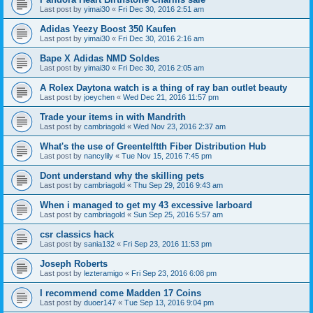
Last post by
yimai30
«
Fri Dec 30, 2016 2:51 am
Adidas Yeezy Boost 350 Kaufen
Last post by
yimai30
«
Fri Dec 30, 2016 2:16 am
Bape X Adidas NMD Soldes
Last post by
yimai30
«
Fri Dec 30, 2016 2:05 am
A Rolex Daytona watch is a thing of ray ban outlet beauty
Last post by
joeychen
«
Wed Dec 21, 2016 11:57 pm
Trade your items in with Mandrith
Last post by
cambriagold
«
Wed Nov 23, 2016 2:37 am
What's the use of Greentelftth Fiber Distribution Hub
Last post by
nancylily
«
Tue Nov 15, 2016 7:45 pm
Dont understand why the skilling pets
Last post by
cambriagold
«
Thu Sep 29, 2016 9:43 am
When i managed to get my 43 excessive larboard
Last post by
cambriagold
«
Sun Sep 25, 2016 5:57 am
csr classics hack
Last post by
sania132
«
Fri Sep 23, 2016 11:53 pm
Joseph Roberts
Last post by
lezteramigo
«
Fri Sep 23, 2016 6:08 pm
I recommend come Madden 17 Coins
Last post by
duoer147
«
Tue Sep 13, 2016 9:04 pm