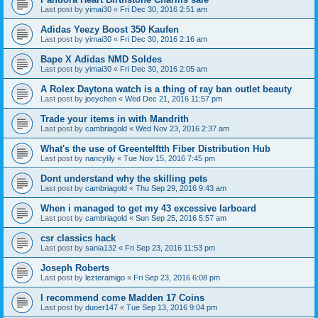
Last post by
yimai30
«
Fri Dec 30, 2016 2:51 am
Adidas Yeezy Boost 350 Kaufen
Last post by
yimai30
«
Fri Dec 30, 2016 2:16 am
Bape X Adidas NMD Soldes
Last post by
yimai30
«
Fri Dec 30, 2016 2:05 am
A Rolex Daytona watch is a thing of ray ban outlet beauty
Last post by
joeychen
«
Wed Dec 21, 2016 11:57 pm
Trade your items in with Mandrith
Last post by
cambriagold
«
Wed Nov 23, 2016 2:37 am
What's the use of Greentelftth Fiber Distribution Hub
Last post by
nancylily
«
Tue Nov 15, 2016 7:45 pm
Dont understand why the skilling pets
Last post by
cambriagold
«
Thu Sep 29, 2016 9:43 am
When i managed to get my 43 excessive larboard
Last post by
cambriagold
«
Sun Sep 25, 2016 5:57 am
csr classics hack
Last post by
sania132
«
Fri Sep 23, 2016 11:53 pm
Joseph Roberts
Last post by
lezteramigo
«
Fri Sep 23, 2016 6:08 pm
I recommend come Madden 17 Coins
Last post by
duoer147
«
Tue Sep 13, 2016 9:04 pm