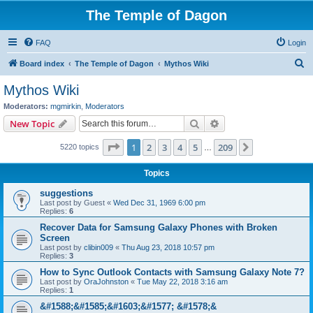
The Temple of Dagon
FAQ
Login
S
Board index
The Temple of Dagon
Mythos Wiki
e
Mythos Wiki
a
Moderators:
mgmirkin
,
Moderators
r
Search
Advanced search
New Topic
c
Page
1
of
209
1
2
3
4
5
209
Next
5220 topics
h
…
Topics
suggestions
Last post by
Guest
«
Wed Dec 31, 1969 6:00 pm
Replies:
6
Recover Data for Samsung Galaxy Phones with Broken
Screen
Last post by
clibin009
«
Thu Aug 23, 2018 10:57 pm
Replies:
3
How to Sync Outlook Contacts with Samsung Galaxy Note 7?
Last post by
OraJohnston
«
Tue May 22, 2018 3:16 am
Replies:
1
&#1588;&#1585;&#1603;&#1577; &#1578;&