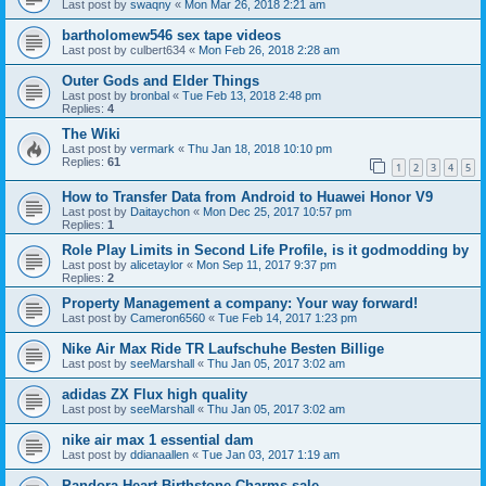
Last post by
swaqny
«
Mon Mar 26, 2018 2:21 am
bartholomew546 sex tape videos
Last post by
culbert634
«
Mon Feb 26, 2018 2:28 am
Outer Gods and Elder Things
Last post by
bronbal
«
Tue Feb 13, 2018 2:48 pm
Replies:
4
The Wiki
Last post by
vermark
«
Thu Jan 18, 2018 10:10 pm
Replies:
61
1
2
3
4
5
How to Transfer Data from Android to Huawei Honor V9
Last post by
Daitaychon
«
Mon Dec 25, 2017 10:57 pm
Replies:
1
Role Play Limits in Second Life Profile, is it godmodding by
Last post by
alicetaylor
«
Mon Sep 11, 2017 9:37 pm
Replies:
2
Property Management a company: Your way forward!
Last post by
Cameron6560
«
Tue Feb 14, 2017 1:23 pm
Nike Air Max Ride TR Laufschuhe Besten Billige
Last post by
seeMarshall
«
Thu Jan 05, 2017 3:02 am
adidas ZX Flux high quality
Last post by
seeMarshall
«
Thu Jan 05, 2017 3:02 am
nike air max 1 essential dam
Last post by
ddianaallen
«
Tue Jan 03, 2017 1:19 am
Pandora Heart Birthstone Charms sale