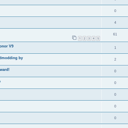
0
4
61
1
2
3
4
5
Honor V9
1
godmodding by
2
ward!
0
e
0
0
0
0