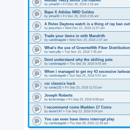
Adidas Yeezy Boost 350 Kaufen
by
yimai30
»
Fri Dec 30, 2016 2:16 am
Bape X Adidas NMD Soldes
by
yimai30
»
Fri Dec 30, 2016 2:05 am
A Rolex Daytona watch is a thing of ray ban out
by
joeychen
»
Wed Dec 21, 2016 11:57 pm
Trade your items in with Mandrith
by
cambriagold
»
Wed Nov 23, 2016 2:37 am
What's the use of Greentelftth Fiber Distributio
by
nancylily
»
Tue Nov 15, 2016 7:45 pm
Dont understand why the skilling pets
by
cambriagold
»
Thu Sep 29, 2016 9:43 am
When i managed to get my 43 excessive larboa
by
cambriagold
»
Sun Sep 25, 2016 5:57 am
csr classics hack
by
sania132
»
Fri Sep 23, 2016 11:53 pm
Joseph Roberts
by
lezteramigo
»
Fri Sep 23, 2016 6:08 pm
I recommend come Madden 17 Coins
by
duoer147
»
Tue Sep 13, 2016 9:04 pm
You can even have items interrupt play
by
cambriagold
»
Thu Sep 08, 2016 12:39 am