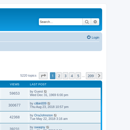
Search
Advanced search
Login
Page
1
of
209
1
2
3
4
5
209
Next
5220 topics
…
VIEWS
LAST POST
by
Guest
59653
Wed Dec 31, 1969 6:00 pm
by
clibin009
300677
Thu Aug 23, 2018 10:57 pm
by
OraJohnston
42368
Tue May 22, 2018 3:16 am
by
swaqny
39231