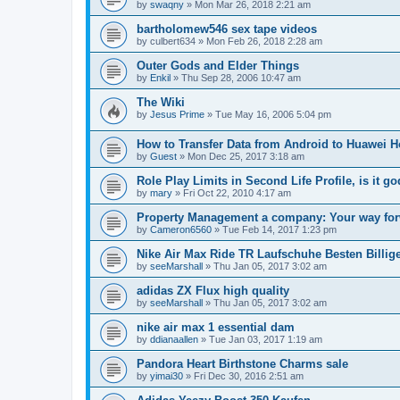
by
swaqny
»
Mon Mar 26, 2018 2:21 am
bartholomew546 sex tape videos
by
culbert634
»
Mon Feb 26, 2018 2:28 am
Outer Gods and Elder Things
by
Enkil
»
Thu Sep 28, 2006 10:47 am
The Wiki
by
Jesus Prime
»
Tue May 16, 2006 5:04 pm
How to Transfer Data from Android to Huawei 
by
Guest
»
Mon Dec 25, 2017 3:18 am
Role Play Limits in Second Life Profile, is it 
by
mary
»
Fri Oct 22, 2010 4:17 am
Property Management a company: Your way for
by
Cameron6560
»
Tue Feb 14, 2017 1:23 pm
Nike Air Max Ride TR Laufschuhe Besten Billig
by
seeMarshall
»
Thu Jan 05, 2017 3:02 am
adidas ZX Flux high quality
by
seeMarshall
»
Thu Jan 05, 2017 3:02 am
nike air max 1 essential dam
by
ddianaallen
»
Tue Jan 03, 2017 1:19 am
Pandora Heart Birthstone Charms sale
by
yimai30
»
Fri Dec 30, 2016 2:51 am