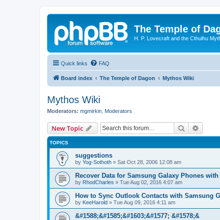
The Temple of Da
H. P. Lovecraft and the Cthulhu Myt
Quick links
FAQ
Board index
The Temple of Dagon
Mythos Wiki
Mythos Wiki
Moderators:
mgmirkin
,
Moderators
Search
Advanc
New Topic
TOPICS
suggestions
by
Yog-Sothoth
»
Sat Oct 28, 2006 12:08 am
Recover Data for Samsung Galaxy Phones with
by
RhodCharles
»
Tue Aug 02, 2016 4:07 am
How to Sync Outlook Contacts with Samsung G
by
KeeHarold
»
Tue Aug 09, 2016 4:11 am
&#1588;&#1585;&#1603;&#1577; &#1578;&