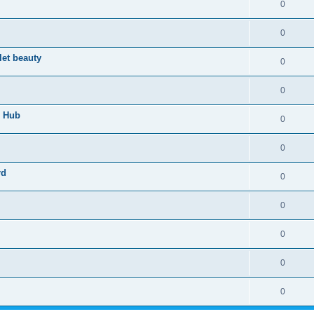
0
0
let beauty
0
0
n Hub
0
0
rd
0
0
0
0
0