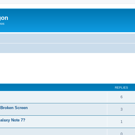
gon
hos
ed search
REPLIES
6
 Broken Screen
3
alaxy Note 7?
1
0