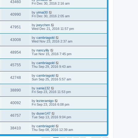
43460
Fri Dec 30, 2016 2:16 am
by
yimai30
40990
Fri Dec 30, 2016 2:05 am
by
joeychen
47951
Wed Dec 21, 2016 11:57 pm
by
cambriagold
43008
Wed Nov 23, 2016 2:37 am
by
nancylily
48954
Tue Nov 15, 2016 7:45 pm
by
cambriagold
45755
Thu Sep 29, 2016 9:43 am
by
cambriagold
42748
Sun Sep 25, 2016 5:57 am
by
sania132
38890
Fri Sep 23, 2016 11:53 pm
by
lezteramigo
40092
Fri Sep 23, 2016 6:08 pm
by
duoer147
46757
Tue Sep 13, 2016 9:04 pm
by
cambriagold
38410
Thu Sep 08, 2016 12:39 am