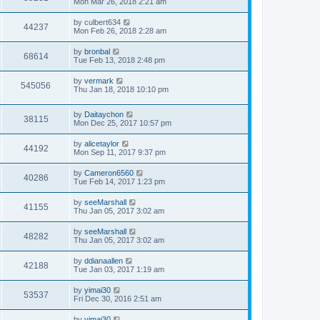
Mon Mar 26, 2018 2:21 am
by
culbert634
44237
Mon Feb 26, 2018 2:28 am
by
bronbal
68614
Tue Feb 13, 2018 2:48 pm
by
vermark
545056
Thu Jan 18, 2018 10:10 pm
by
Daitaychon
38115
Mon Dec 25, 2017 10:57 pm
by
alicetaylor
44192
Mon Sep 11, 2017 9:37 pm
by
Cameron6560
40286
Tue Feb 14, 2017 1:23 pm
by
seeMarshall
41155
Thu Jan 05, 2017 3:02 am
by
seeMarshall
48282
Thu Jan 05, 2017 3:02 am
by
ddianaallen
42188
Tue Jan 03, 2017 1:19 am
by
yimai30
53537
Fri Dec 30, 2016 2:51 am
by
yimai30