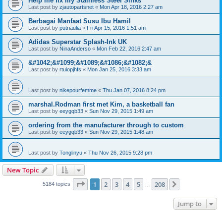
Help me fix my Stainless Steel Sinks
Last post by
zjautopartsnet
«
Mon Apr 18, 2016 2:27 am
Berbagai Manfaat Susu Ibu Hamil
Last post by
putriaulia
«
Fri Apr 15, 2016 1:51 am
Adidas Superstar Splash-Ink UK
Last post by
NinaAnderso
«
Mon Feb 22, 2016 2:47 am
&#1042;&#1099;&#1089;&#1086;&#1082;&
Last post by
rtuiopjhfs
«
Mon Jan 25, 2016 3:33 am
Last post by
nikepourfemme
«
Thu Jan 07, 2016 8:24 pm
marshal.Rodman first met Kim, a basketball fan
Last post by
eeygqb33
«
Sun Nov 29, 2015 1:49 am
ordering from the manufacturer through to custom
Last post by
eeygqb33
«
Sun Nov 29, 2015 1:48 am
Last post by
Tonglinyu
«
Thu Nov 26, 2015 9:28 pm
New Topic
Page
1
of
208
1
2
3
4
5
208
Next
5184 topics
…
Jump to