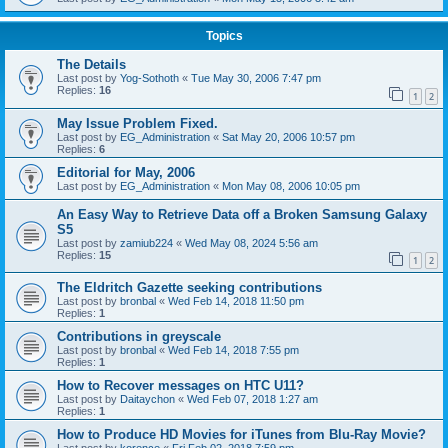
Topics
The Details
Last post by
Yog-Sothoth
«
Tue May 30, 2006 7:47 pm
Replies:
16
1
2
May Issue Problem Fixed.
Last post by
EG_Administration
«
Sat May 20, 2006 10:57 pm
Replies:
6
Editorial for May, 2006
Last post by
EG_Administration
«
Mon May 08, 2006 10:05 pm
An Easy Way to Retrieve Data off a Broken Samsung Galaxy
S5
Last post by
zamiub224
«
Wed May 08, 2024 5:56 am
Replies:
15
1
2
The Eldritch Gazette seeking contributions
Last post by
bronbal
«
Wed Feb 14, 2018 11:50 pm
Replies:
1
Contributions in greyscale
Last post by
bronbal
«
Wed Feb 14, 2018 7:55 pm
Replies:
1
How to Recover messages on HTC U11?
Last post by
Daitaychon
«
Wed Feb 07, 2018 1:27 am
Replies:
1
How to Produce HD Movies for iTunes from Blu-Ray Movie?