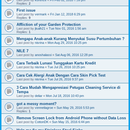
Last post by
korence
«
Fri Feb 02, 2018 7:59 pm
Replies:
2
First issue
Last post by
vermark
«
Fri Jan 12, 2018 6:29 pm
Replies:
9
Affliction of your Garden Protection
Last post by
jlsalh21
«
Tue Nov 01, 2016 1:56 am
Replies:
1
Mengapa Anak-anak Kurang Menyukai Susu Pertumbuhan ?
Last post by
nisrina
«
Mon Aug 29, 2016 10:25 pm
NILE 7
Last post by
anoshalassi
«
Sat Aug 06, 2016 12:28 pm
Cara Terbaik Lunasi Tunggakan Kartu Kredit
Last post by
nisrina
«
Tue Jul 26, 2016 10:25 pm
Cara Cek Alergi Anak Dengan Cara Skin Pick Test
Last post by
nisrina
«
Tue Jul 26, 2016 9:37 pm
3 Cara Mudah Mengapresiasi Petugas Cleaning Service di
Tempa
Last post by
deliar
«
Mon Jul 18, 2016 10:43 pm
got a messy moment?
Last post by
vennetlagroe
«
Sun May 29, 2016 5:53 pm
Replies:
1
Remove Screen Lock from Android Phone without Data Loss
Last post by
CottonDK
«
Sun May 15, 2016 6:44 pm