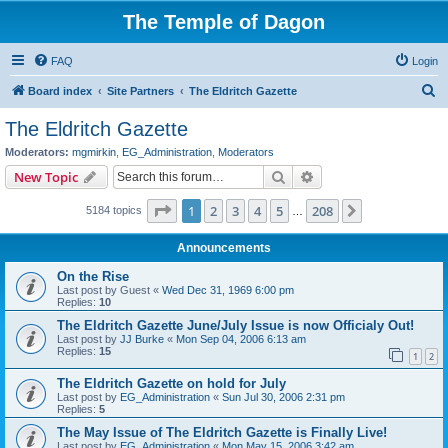
The Temple of Dagon
FAQ
Login
S
Board index
Site Partners
The Eldritch Gazette
e
The Eldritch Gazette
a
Moderators:
mgmirkin
,
EG_Administration
,
Moderators
r
Search
Advanced search
New Topic
c
Page
1
of
208
1
2
3
4
5
208
Next
5184 topics
h
…
Announcements
On the Rise
Last post by
Guest
«
Wed Dec 31, 1969 6:00 pm
Replies:
10
The Eldritch Gazette June/July Issue is now Officialy Out!
Last post by
JJ Burke
«
Mon Sep 04, 2006 6:13 am
Replies:
15
1
2
The Eldritch Gazette on hold for July
Last post by
EG_Administration
«
Sun Jul 30, 2006 2:31 pm
Replies:
5
The May Issue of The Eldritch Gazette is Finally Live!
Last post by
EG_Administration
«
Mon May 15, 2006 3:42 am